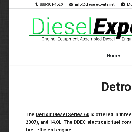
888-301-1520
info@dieselexperts.net
Mo
Home
Detro
The
Detroit Diesel Series 60
is offered in three
2007), and 14.0L. The
DDEC electronic fuel cont
fuel-efficient engine.