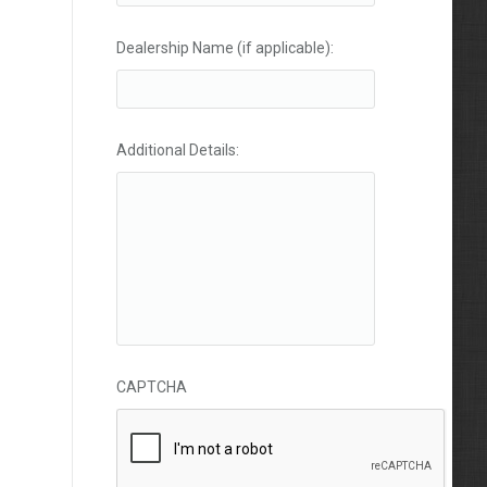
Dealership Name (if applicable):
Additional Details:
CAPTCHA