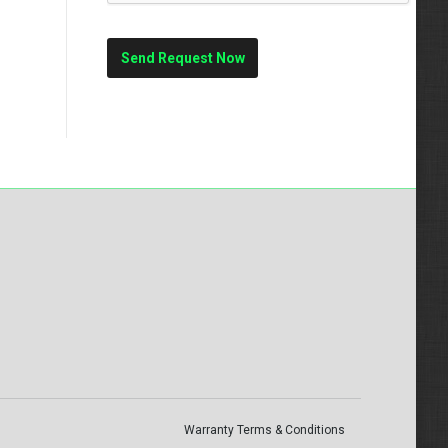
Warranty Terms & Conditions