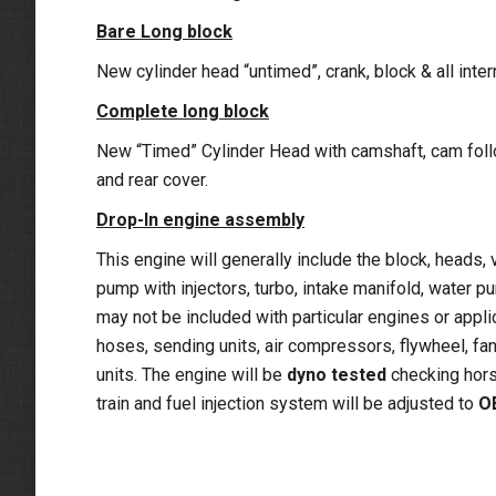
Bare Long block
New cylinder head “untimed”, crank, block & all inte
Complete long block
New “Timed” Cylinder Head with camshaft, cam follow
and rear cover.
Drop-In engine assembly
This engine will generally include the block, heads, v
pump with injectors, turbo, intake manifold, water 
may not be included with particular engines or appli
hoses, sending units, air compressors, flywheel, fan 
units. The engine will be
dyno tested
checking hors
train and fuel injection system will be adjusted to
O