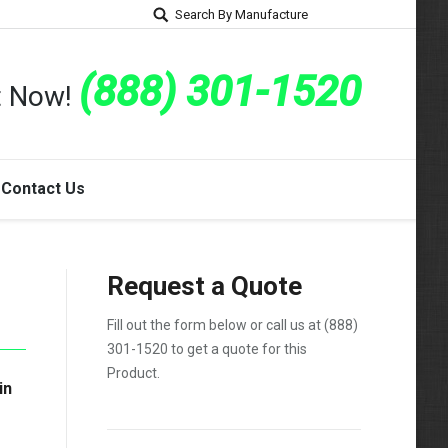
Search By Manufacture
(888) 301-1520
rt Now!
Contact Us
Request a Quote
Fill out the form below or call us at
(888)
301-1520
to get a quote for this
Product.
in