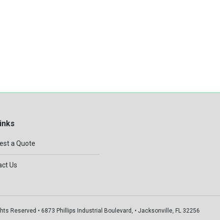
inks
est a Quote
ct Us
hts Reserved • 6873 Phillips Industrial Boulevard, • Jacksonville, FL 32256