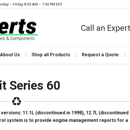
nday – Friday 8:30 AM – 7:30 PM EST
Call an Expe
About Us
Shop all Products
Request a Quote
it Series 60
 versions: 11.1L (discontinued in 1998), 12.7L (discontinued 
rol system is to provide engine management reports for a