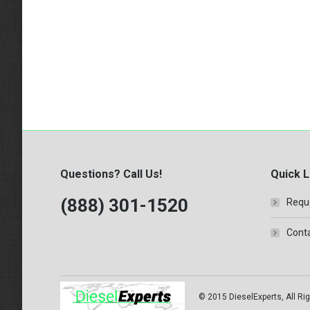
Questions? Call Us!
Quick L
(888) 301-1520
Requ
Conta
© 2015 DieselExperts, All Rig