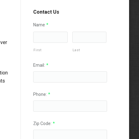
Contact Us
Name
*
over
First
Last
Email:
*
tion
nts
Phone:
*
Zip Code:
*