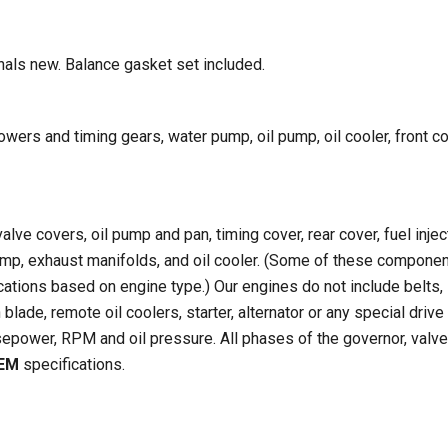
rnals new. Balance gasket set included.
ers and timing gears, water pump, oil pump, oil cooler, front c
alve covers, oil pump and pan, timing cover, rear cover, fuel injec
pump, exhaust manifolds, and oil cooler. (Some of these compone
cations based on engine type.) Our engines do not include belts,
blade, remote oil coolers, starter, alternator or any special drive
epower, RPM and oil pressure. All phases of the governor, valve
EM
specifications.