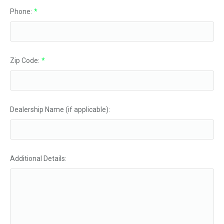
Phone:
*
Zip Code:
*
Dealership Name (if applicable):
Additional Details: