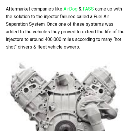
Aftermarket companies like
AirDog
&
FASS
came up with
the solution to the injector failures called a Fuel Air
Separation System. Once one of these systems was
added to the vehicles they proved to extend the life of the
injectors to around 400,000 miles according to many “hot
shot” drivers & fleet vehicle owners.