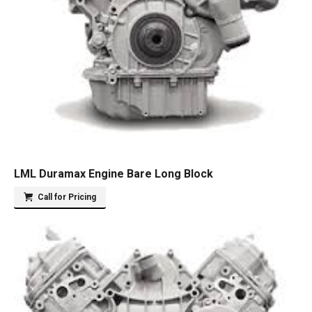
LML Duramax Engine Bare Long Block
Call for Pricing