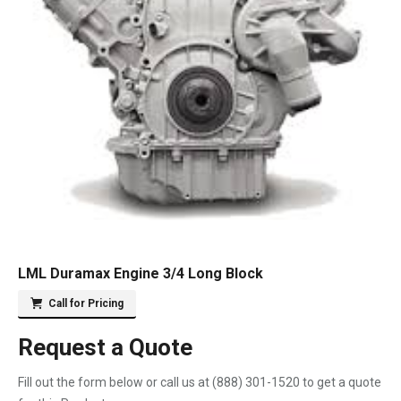
LML Duramax Engine 3/4 Long Block
Call for Pricing
Request a Quote
Fill out the form below or call us at
(888) 301-1520
to get a quote