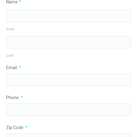
Name
*
First
Last
Email:
*
Phone:
*
Zip Code:
*