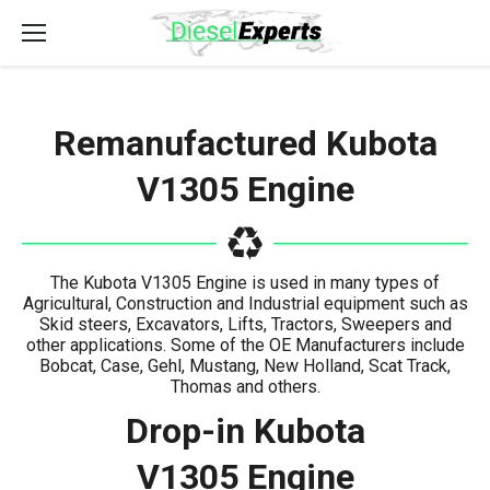
Remanufactured Kubota
V1305 Engine
The Kubota V1305 Engine is used in many types of
Agricultural, Construction and Industrial equipment such as
Skid steers, Excavators, Lifts, Tractors, Sweepers and
other applications. Some of the OE Manufacturers include
Bobcat, Case, Gehl, Mustang, New Holland, Scat Track,
Thomas and others.
Drop-in Kubota
V1305 Engine