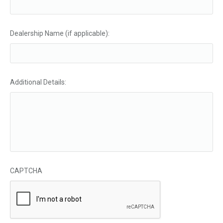
Dealership Name (if applicable):
Additional Details:
CAPTCHA