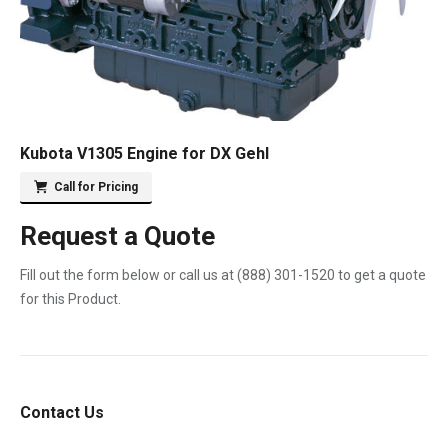
Kubota V1305 Engine for DX Gehl
Call for Pricing
Request a Quote
Fill out the form below or call us at
(888) 301-1520
to get a quote
for this Product.
Contact Us