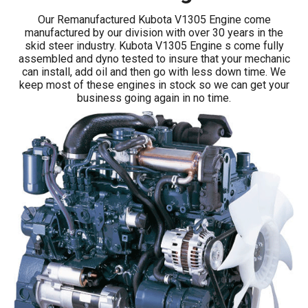
Our Remanufactured Kubota V1305 Engine come
manufactured by our division with over 30 years in the
skid steer industry. Kubota V1305 Engine s come fully
assembled and dyno tested to insure that your mechanic
can install, add oil and then go with less down time. We
keep most of these engines in stock so we can get your
business going again in no time.