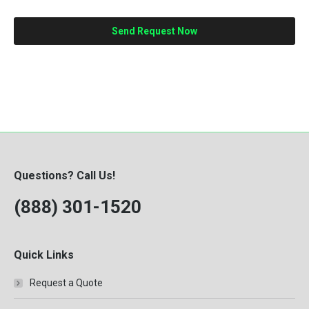
Questions? Call Us!
(888) 301-1520
Quick Links
Request a Quote