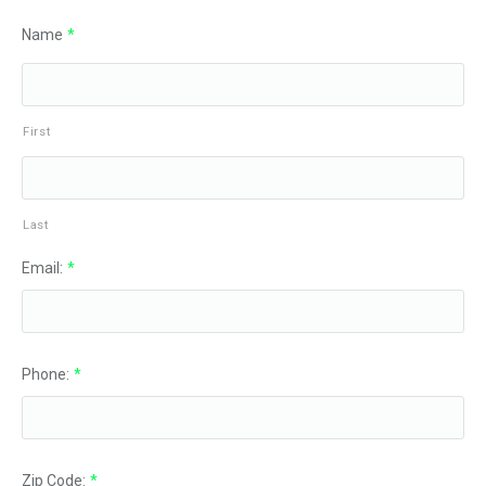
Name
*
First
Last
Email:
*
Phone:
*
Zip Code:
*