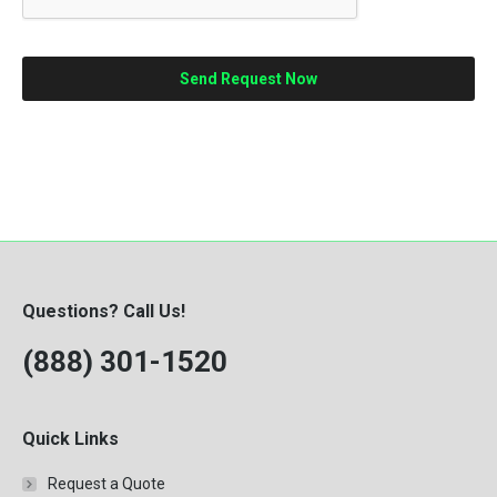
Questions? Call Us!
(888) 301-1520
Quick Links
Request a Quote