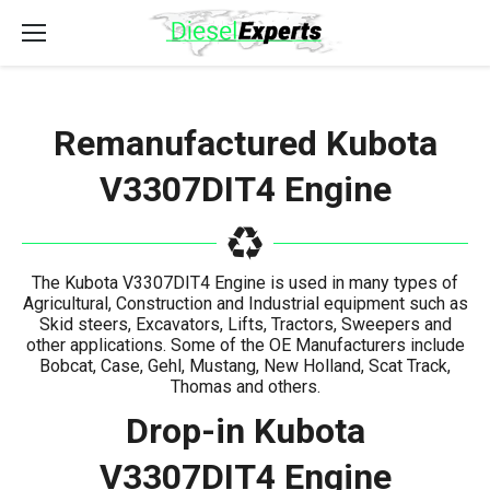
Remanufactured Kubota
V3307DIT4 Engine
The Kubota V3307DIT4 Engine is used in many types of
Agricultural, Construction and Industrial equipment such as
Skid steers, Excavators, Lifts, Tractors, Sweepers and
other applications. Some of the OE Manufacturers include
Bobcat, Case, Gehl, Mustang, New Holland, Scat Track,
Thomas and others.
Drop-in Kubota
V3307DIT4 Engine