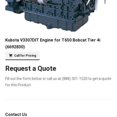
Kubota V3307DIT Engine for T650 Bobcat Tier 4i
(6692830)
Call for Pricing
Request a Quote
Fill out the form below or call us at
(888) 301-1520
to get a quote
for this Product.
Contact Us