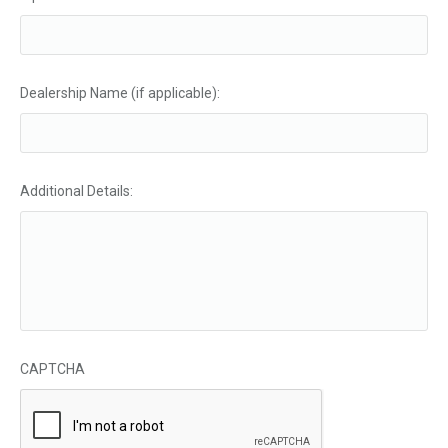
Dealership Name (if applicable):
Additional Details:
CAPTCHA