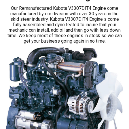
Our Remanufactured Kubota V3307DIT4 Engine come
manufactured by our division with over 30 years in the
skid steer industry. Kubota V3307DIT4 Engine s come
fully assembled and dyno tested to insure that your
mechanic can install, add oil and then go with less down
time. We keep most of these engines in stock so we can
get your business going again in no time.