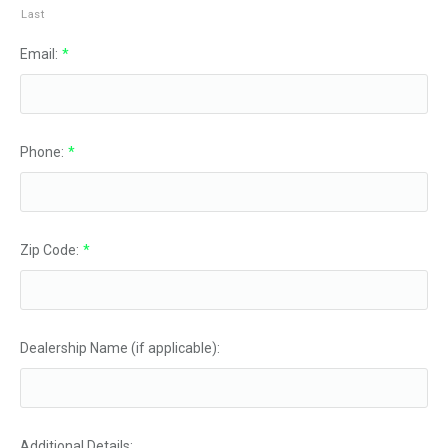
Last
Email:
*
Phone:
*
Zip Code:
*
Dealership Name (if applicable):
Additional Details: