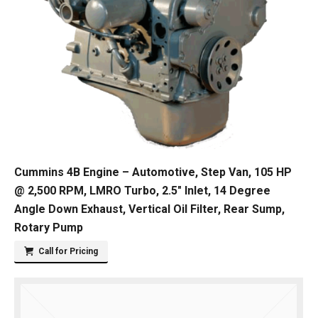
Cummins 4B Engine – Automotive, Step Van, 105 HP
@ 2,500 RPM, LMRO Turbo, 2.5″ Inlet, 14 Degree
Angle Down Exhaust, Vertical Oil Filter, Rear Sump,
Rotary Pump
Call for Pricing