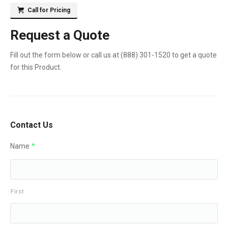
Call for Pricing
Request a Quote
Fill out the form below or call us at
(888) 301-1520
to get a quote
for this Product.
Contact Us
Name
*
First