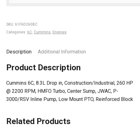
SKU:
61F6D260BC
Categories:
6C
,
Cummins
,
Engines
Description
Additional Information
Product Description
Cummins 6C, 8.3L Drop in, Construction/Industrial, 260 HP
@ 2200 RPM, HMFO Turbo, Center Sump, JWAC, P-
3000/RSV Inline Pump, Low Mount PTO, Reinforced Block
Related Products