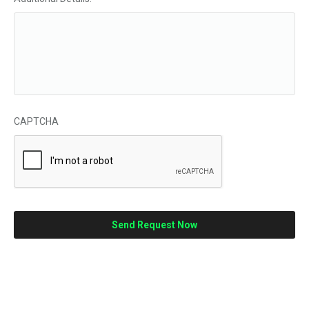
CAPTCHA