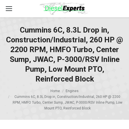
Cummins 6C, 8.3L Drop in,
Construction/Industrial, 260 HP @
2200 RPM, HMFO Turbo, Center
Sump, JWAC, P-3000/RSV Inline
Pump, Low Mount PTO,
Reinforced Block
Home
Engines
Cummins 6C, 8.3L Drop in, Construction/Industrial, 260 HP @ 2200
RPM, HMFO Turbo, Center Sump, JWAC, P-3000/RSV Inline Pump, Low
Mount PTO, Reinforced Block