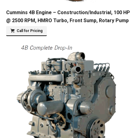
Cummins 4B Engine – Construction/Industrial, 100 HP
@ 2500 RPM, HMRO Turbo, Front Sump, Rotary Pump
Call for Pricing