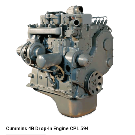
Cummins 4B Drop-In Engine CPL 594