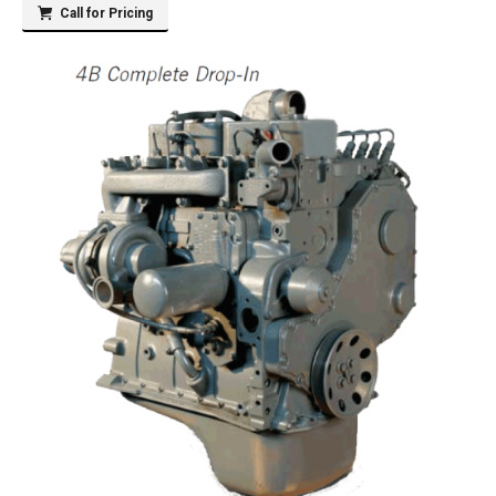
Call for Pricing