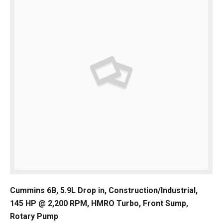
Cummins 6B, 5.9L Drop in, Construction/Industrial,
145 HP @ 2,200 RPM, HMRO Turbo, Front Sump,
Rotary Pump