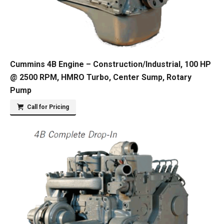
Cummins 4B Engine – Construction/Industrial, 100 HP
@ 2500 RPM, HMRO Turbo, Center Sump, Rotary
Pump
Call for Pricing