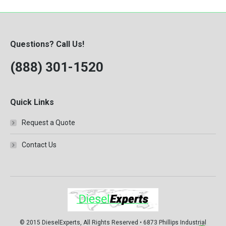
Questions? Call Us!
(888) 301-1520
Quick Links
Request a Quote
Contact Us
© 2015 DieselExperts, All Rights Reserved • 6873 Phillips Industrial