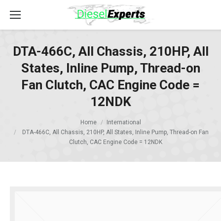
DTA-466C, All Chassis, 210HP, All
States, Inline Pump, Thread-on
Fan Clutch, CAC Engine Code =
12NDK
Home
International
DTA-466C, All Chassis, 210HP, All States, Inline Pump, Thread-on Fan
Clutch, CAC Engine Code = 12NDK