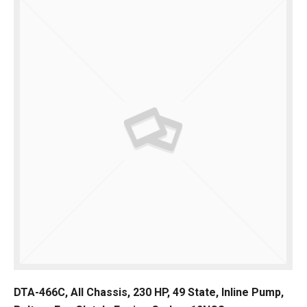
DTA-466C, All Chassis, 230 HP, 49 State, Inline Pump,