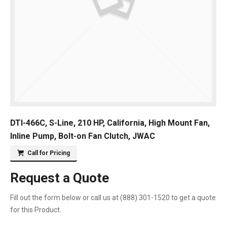
DTI-466C, S-Line, 210 HP, California, High Mount Fan,
Inline Pump, Bolt-on Fan Clutch, JWAC
Call for Pricing
Request a Quote
Fill out the form below or call us at
(888) 301-1520
to get a quote
for this Product.