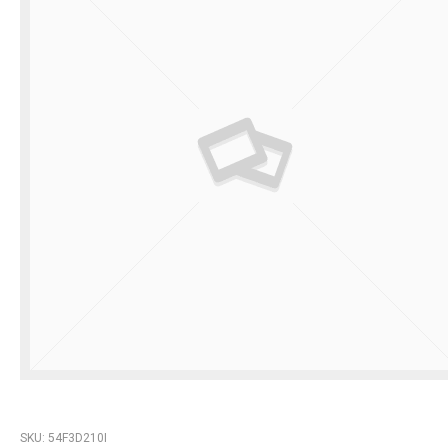
SKU:
54F3D210I