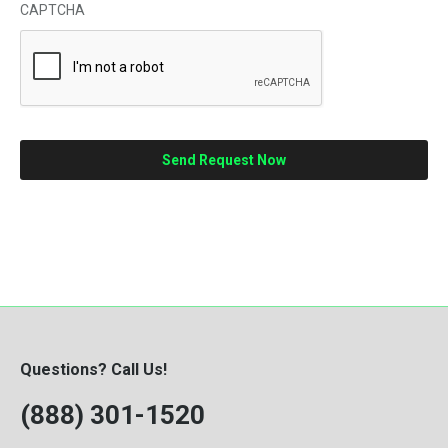
CAPTCHA
Questions? Call Us!
(888) 301-1520