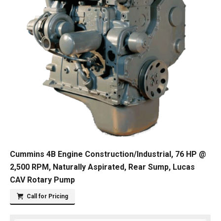
Cummins 4B Engine Construction/Industrial, 76 HP @
2,500 RPM, Naturally Aspirated, Rear Sump, Lucas
CAV Rotary Pump
Call for Pricing