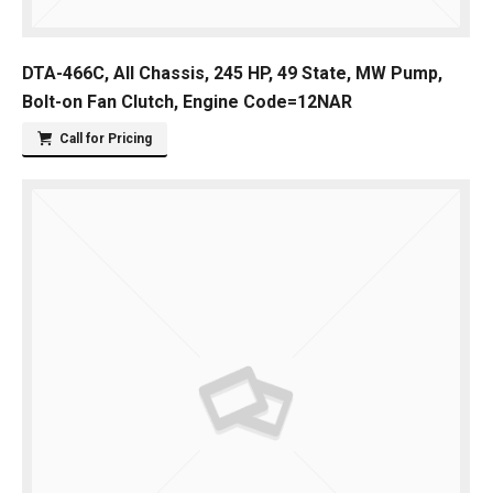
DTA-466C, All Chassis, 245 HP, 49 State, MW Pump,
Bolt-on Fan Clutch, Engine Code=12NAR
Call for Pricing