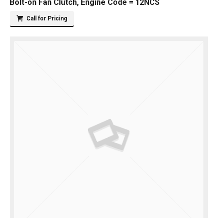
Bolt-on Fan Clutch, Engine Code = 12NCS
Call for Pricing