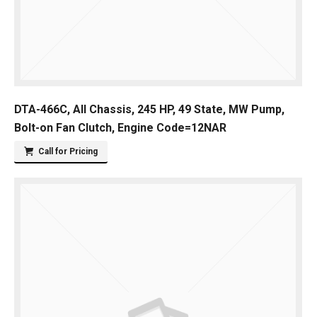
DTA-466C, All Chassis, 245 HP, 49 State, MW Pump,
Bolt-on Fan Clutch, Engine Code=12NAR
Call for Pricing