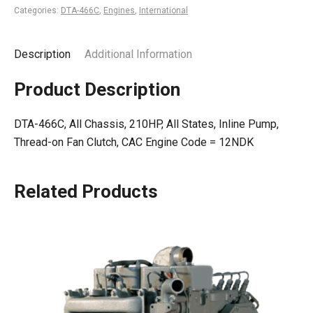
Categories:
DTA-466C
,
Engines
,
International
Description
Additional Information
Product Description
DTA-466C, All Chassis, 210HP, All States, Inline Pump,
Thread-on Fan Clutch, CAC Engine Code = 12NDK
Related Products