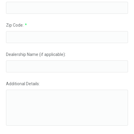
Zip Code:
*
Dealership Name (if applicable):
Additional Details: