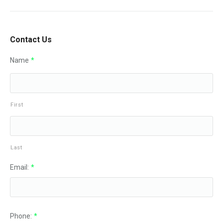
Contact Us
Name
*
First
Last
Email:
*
Phone:
*