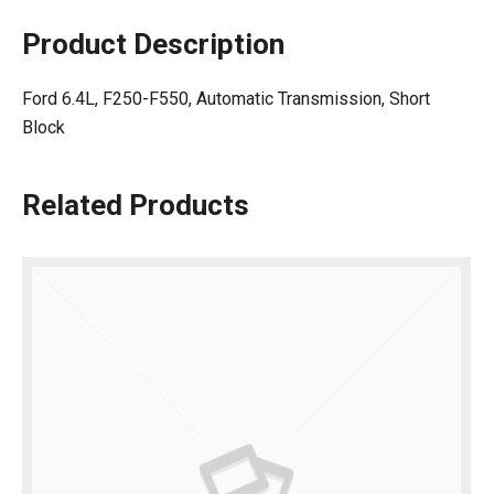
Product Description
Ford 6.4L, F250-F550, Automatic Transmission, Short
Block
Related Products