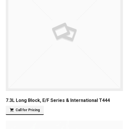
7.3L Long Block, E/F Series & International T444
Call for Pricing