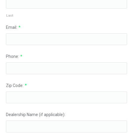
Last
Email:
*
Phone:
*
Zip Code:
*
Dealership Name (if applicable):