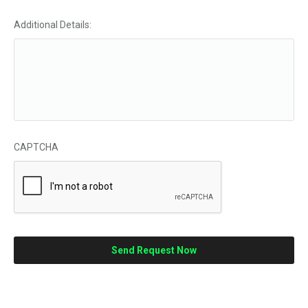
Additional Details:
CAPTCHA