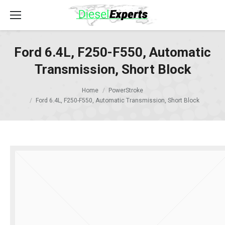
Ford 6.4L, F250-F550, Automatic
Transmission, Short Block
Home
PowerStroke
Ford 6.4L, F250-F550, Automatic Transmission, Short Block