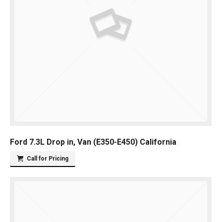
Ford 7.3L Drop in, Van (E350-E450) California
Call for Pricing