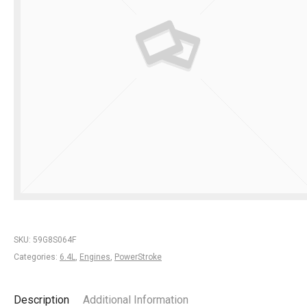
SKU:
59G8S064F
Categories:
6.4L
,
Engines
,
PowerStroke
Description
Additional Information