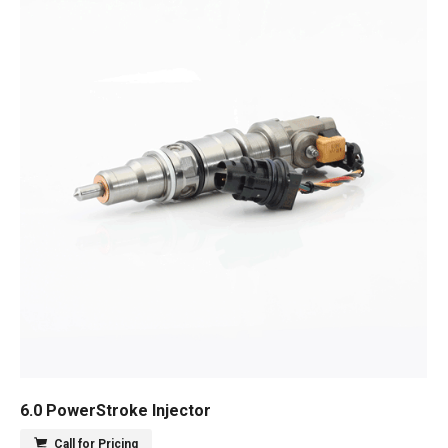
6.0 PowerStroke Injector
Call for Pricing