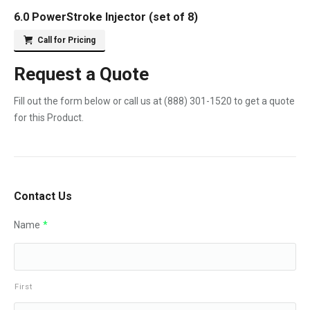
6.0 PowerStroke Injector (set of 8)
Call for Pricing
Request a Quote
Fill out the form below or call us at
(888) 301-1520
to get a quote
for this Product.
Contact Us
Name
*
First