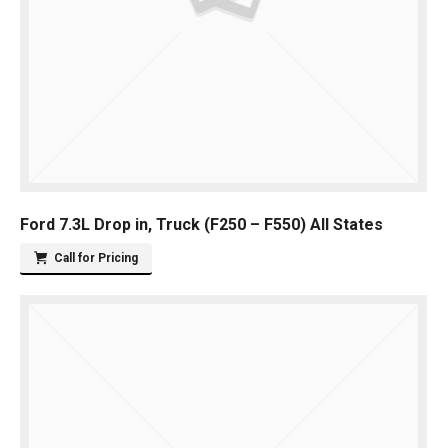
Ford 7.3L Drop in, Truck (F250 – F550) All States
Call for Pricing