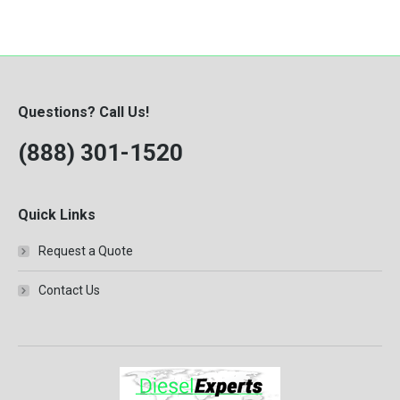
Questions? Call Us!
(888) 301-1520
Quick Links
Request a Quote
Contact Us