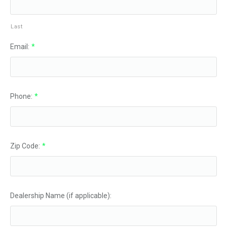
Last
Email:
*
Phone:
*
Zip Code:
*
Dealership Name (if applicable):