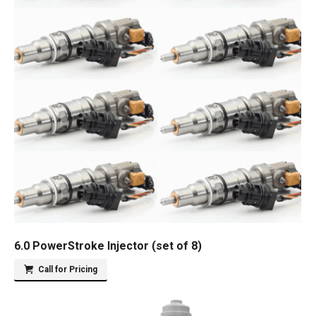
6.0 PowerStroke Injector (set of 8)
Call for Pricing