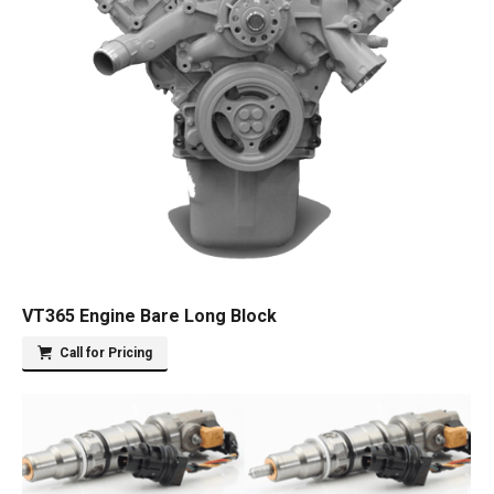
VT365 Engine Bare Long Block
Call for Pricing