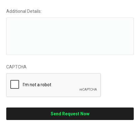
Additional Details:
CAPTCHA