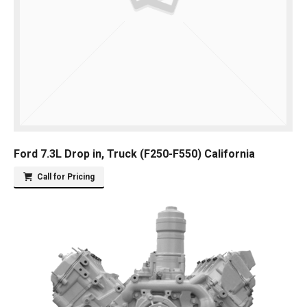
Ford 7.3L Drop in, Truck (F250-F550) California
Call for Pricing