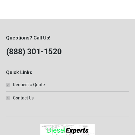
Questions? Call Us!
(888) 301-1520
Quick Links
Request a Quote
Contact Us