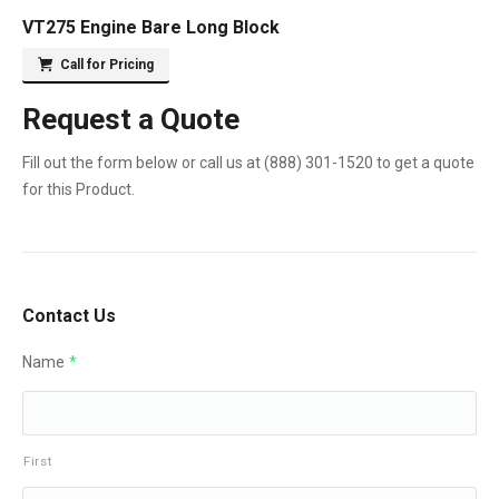
VT275 Engine Bare Long Block
Call for Pricing
Request a Quote
Fill out the form below or call us at
(888) 301-1520
to get a quote
for this Product.
Contact Us
Name
*
First