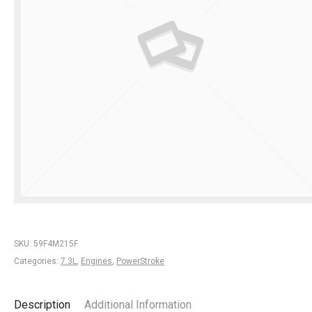
SKU:
59F4M215F
Categories:
7.3L
,
Engines
,
PowerStroke
Description
Additional Information