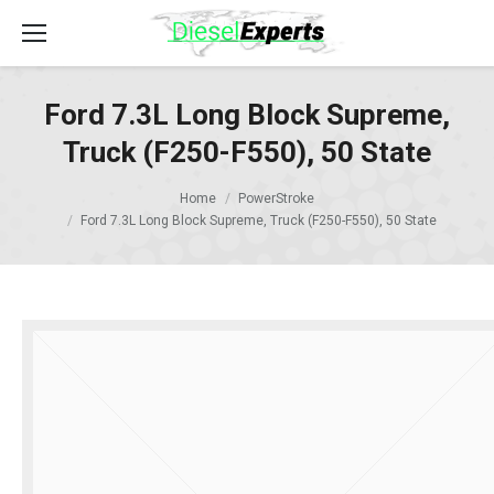
Ford 7.3L Long Block Supreme,
Truck (F250-F550), 50 State
Home
PowerStroke
Ford 7.3L Long Block Supreme, Truck (F250-F550), 50 State