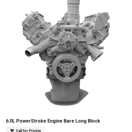
6.0L PowerStroke Engine Bare Long Block
Call for Pricing