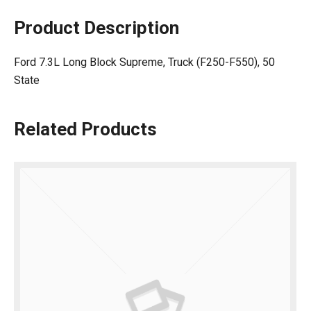
Product Description
Ford 7.3L Long Block Supreme, Truck (F250-F550), 50
State
Related Products