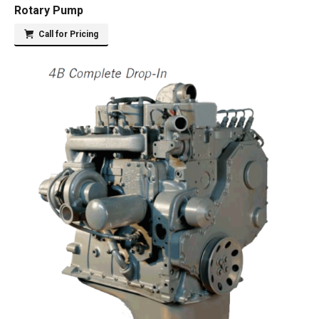
Rotary Pump
Call for Pricing