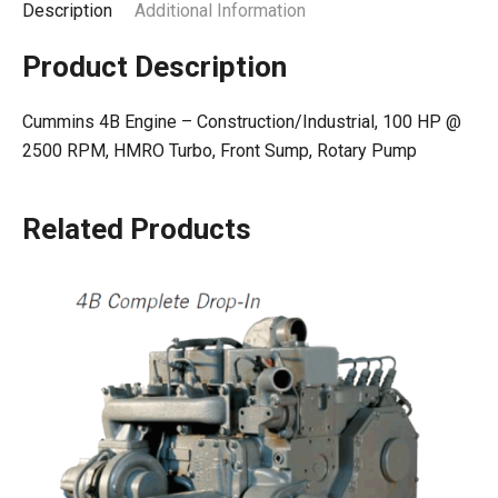
Description
Additional Information
Product Description
Cummins 4B Engine – Construction/Industrial, 100 HP @
2500 RPM, HMRO Turbo, Front Sump, Rotary Pump
Related Products