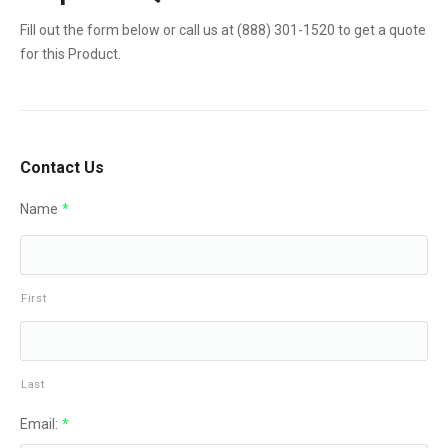
Fill out the form below or call us at
(888) 301-1520
to get a quote
for this Product.
Contact Us
Name
*
First
Last
Email:
*