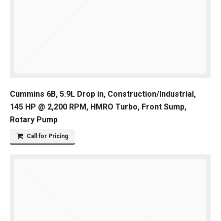
Cummins 6B, 5.9L Drop in, Construction/Industrial,
145 HP @ 2,200 RPM, HMRO Turbo, Front Sump,
Rotary Pump
Call for Pricing