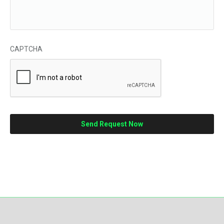
CAPTCHA