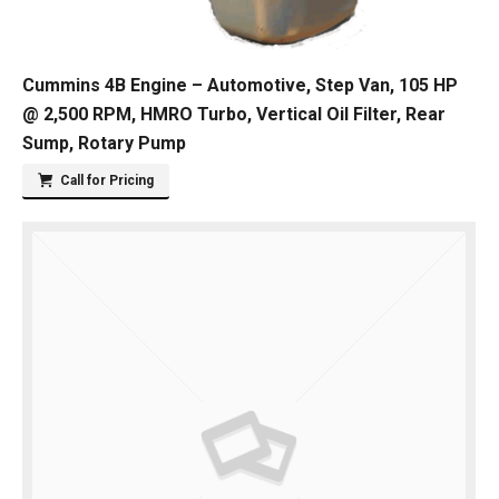
Cummins 4B Engine – Automotive, Step Van, 105 HP
@ 2,500 RPM, HMRO Turbo, Vertical Oil Filter, Rear
Sump, Rotary Pump
Call for Pricing