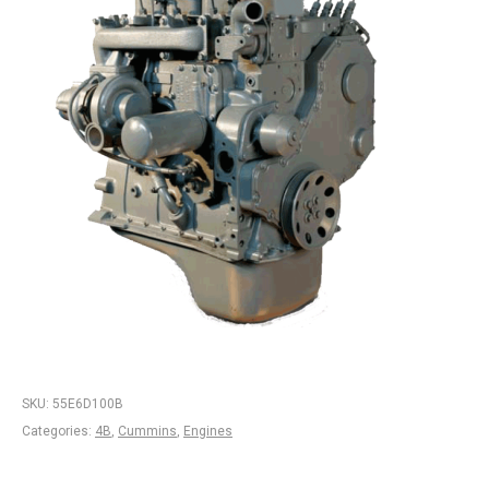
SKU:
55E6D100B
Categories:
4B
,
Cummins
,
Engines