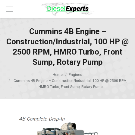
Cummins 4B Engine –
Construction/Industrial, 100 HP @
2500 RPM, HMRO Turbo, Front
Sump, Rotary Pump
Home
Engines
Cummins 4B Engine – Construction/Industrial, 100 HP @ 2500 RPM,
HMRO Turbo, Front Sump, Rotary Pump