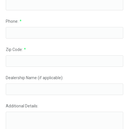
Phone:
*
Zip Code:
*
Dealership Name (if applicable):
Additional Details: