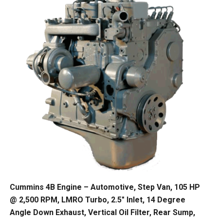
Cummins 4B Engine – Automotive, Step Van, 105 HP
@ 2,500 RPM, LMRO Turbo, 2.5″ Inlet, 14 Degree
Angle Down Exhaust, Vertical Oil Filter, Rear Sump,