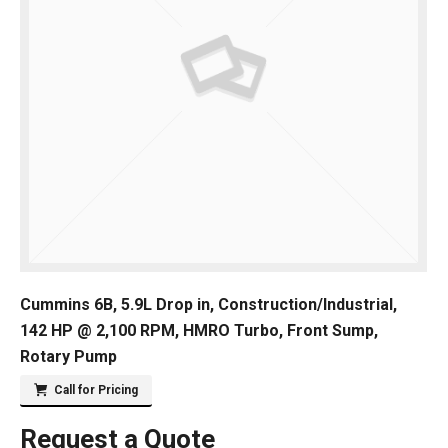
Cummins 6B, 5.9L Drop in, Construction/Industrial,
142 HP @ 2,100 RPM, HMRO Turbo, Front Sump,
Rotary Pump
Call for Pricing
Request a Quote