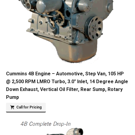
Cummins 4B Engine – Automotive, Step Van, 105 HP
@ 2,500 RPM LMRO Turbo, 3.0″ Inlet, 14 Degree Angle
Down Exhaust, Vertical Oil Filter, Rear Sump, Rotary
Pump
Call for Pricing