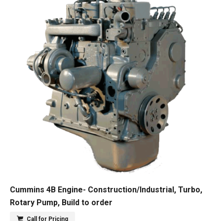
Cummins 4B Engine- Construction/Industrial, Turbo,
Rotary Pump, Build to order
Call for Pricing