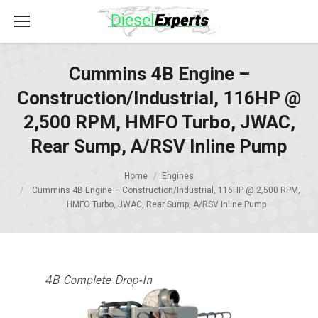
Cummins 4B Engine –
Construction/Industrial, 116HP @
2,500 RPM, HMFO Turbo, JWAC,
Rear Sump, A/RSV Inline Pump
Home
Engines
Cummins 4B Engine – Construction/Industrial, 116HP @ 2,500 RPM,
HMFO Turbo, JWAC, Rear Sump, A/RSV Inline Pump