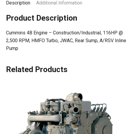
Description
Additional Information
Product Description
Cummins 4B Engine – Construction/Industrial, 116HP @
2,500 RPM, HMFO Turbo, JWAC, Rear Sump, A/RSV Inline
Pump
Related Products