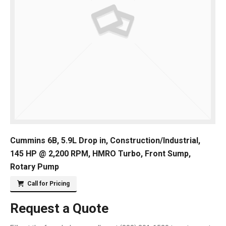
Cummins 6B, 5.9L Drop in, Construction/Industrial,
145 HP @ 2,200 RPM, HMRO Turbo, Front Sump,
Rotary Pump
Call for Pricing
Request a Quote