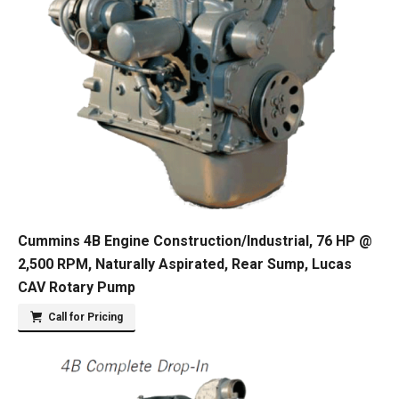
Cummins 4B Engine Construction/Industrial, 76 HP @
2,500 RPM, Naturally Aspirated, Rear Sump, Lucas
CAV Rotary Pump
Call for Pricing