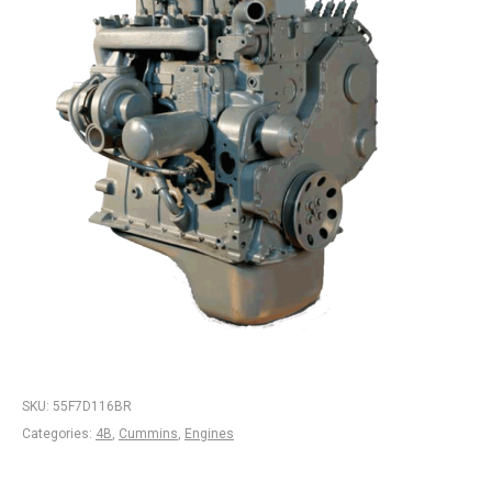
SKU:
55F7D116BR
Categories:
4B
,
Cummins
,
Engines