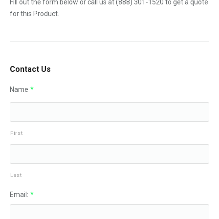
Fill out the form below or call us at
(888) 301-1520
to get a quote
for this Product.
Contact Us
Name
*
First
Last
Email:
*