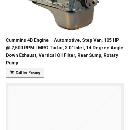
Cummins 4B Engine – Automotive, Step Van, 105 HP
@ 2,500 RPM LMRO Turbo, 3.0″ Inlet, 14 Degree Angle
Down Exhaust, Vertical Oil Filter, Rear Sump, Rotary
Pump
Call for Pricing