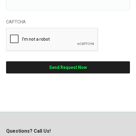
CAPTCHA
Questions? Call Us!