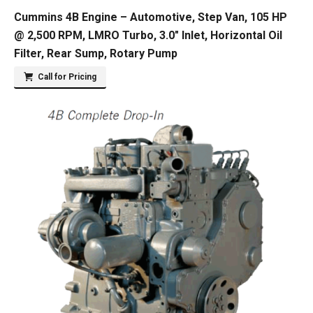
Cummins 4B Engine – Automotive, Step Van, 105 HP
@ 2,500 RPM, LMRO Turbo, 3.0″ Inlet, Horizontal Oil
Filter, Rear Sump, Rotary Pump
Call for Pricing