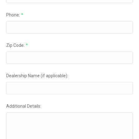
Phone:
*
Zip Code:
*
Dealership Name (if applicable):
Additional Details: