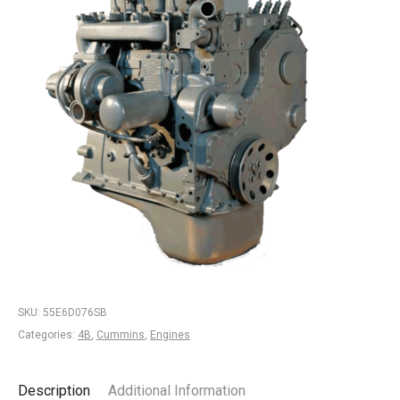
SKU:
55E6D076SB
Categories:
4B
,
Cummins
,
Engines
Description
Additional Information