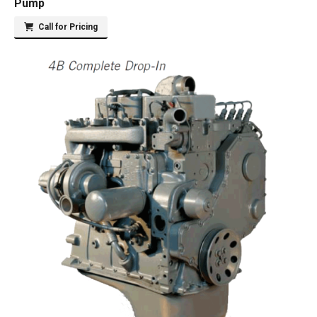
Pump
Call for Pricing