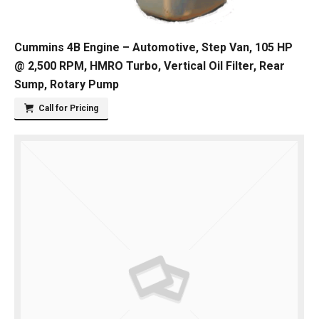
Cummins 4B Engine – Automotive, Step Van, 105 HP
@ 2,500 RPM, HMRO Turbo, Vertical Oil Filter, Rear
Sump, Rotary Pump
Call for Pricing