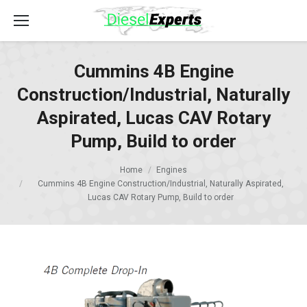
Cummins 4B Engine
Construction/Industrial, Naturally
Aspirated, Lucas CAV Rotary
Pump, Build to order
Home
Engines
Cummins 4B Engine Construction/Industrial, Naturally Aspirated,
Lucas CAV Rotary Pump, Build to order