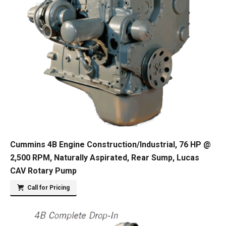
Cummins 4B Engine Construction/Industrial, 76 HP @
2,500 RPM, Naturally Aspirated, Rear Sump, Lucas
CAV Rotary Pump
Call for Pricing