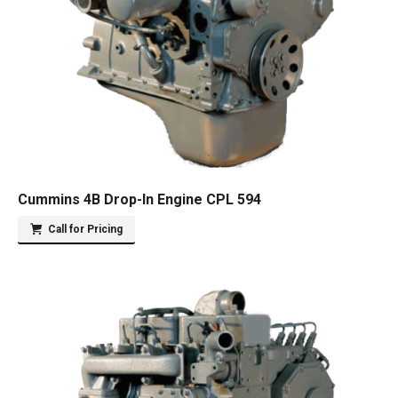
Cummins 4B Drop-In Engine CPL 594
Call for Pricing