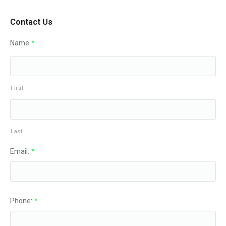
Contact Us
Name
*
First
Last
Email:
*
Phone:
*