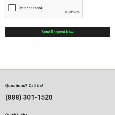
Questions? Call Us!
(888) 301-1520