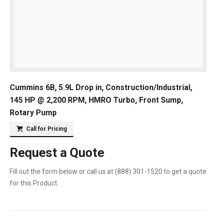
Cummins 6B, 5.9L Drop in, Construction/Industrial,
145 HP @ 2,200 RPM, HMRO Turbo, Front Sump,
Rotary Pump
Call for Pricing
Request a Quote
Fill out the form below or call us at
(888) 301-1520
to get a quote
for this Product.