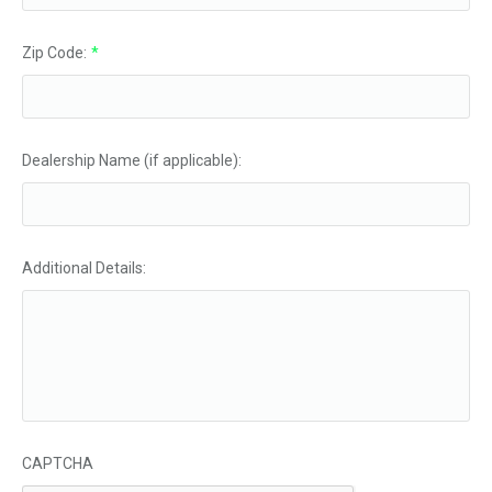
Zip Code:
*
Dealership Name (if applicable):
Additional Details:
CAPTCHA