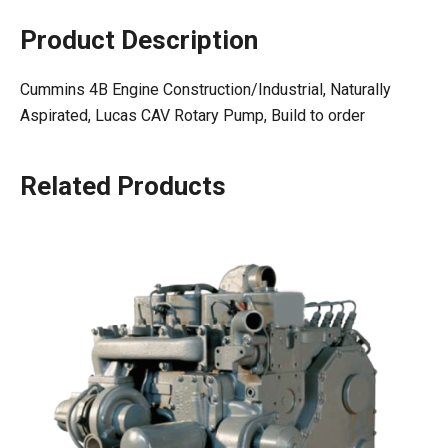
Product Description
Cummins 4B Engine Construction/Industrial, Naturally
Aspirated, Lucas CAV Rotary Pump, Build to order
Related Products