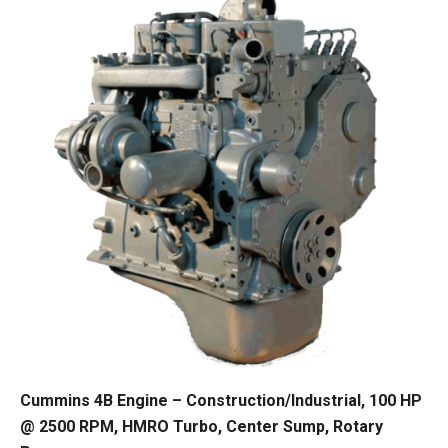
Cummins 4B Engine – Construction/Industrial, 100 HP
@ 2500 RPM, HMRO Turbo, Center Sump, Rotary