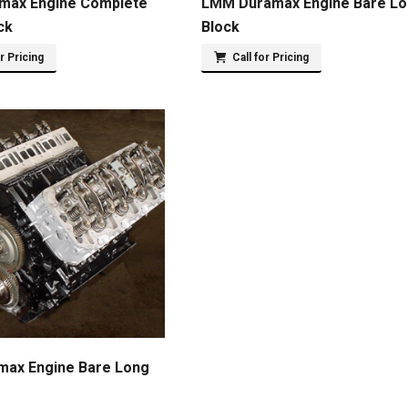
max Engine Complete
LMM Duramax Engine Bare L
ck
Block
or Pricing
Call for Pricing
max Engine Bare Long