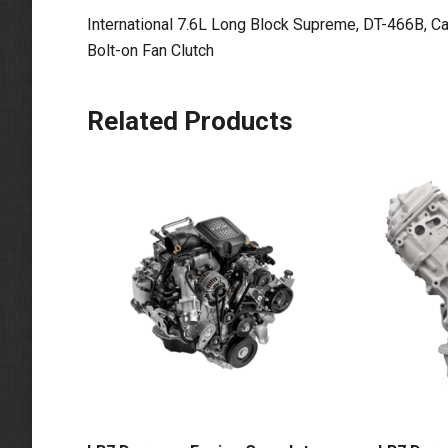
International 7.6L Long Block Supreme, DT-466B, C
Bolt-on Fan Clutch
Related Products