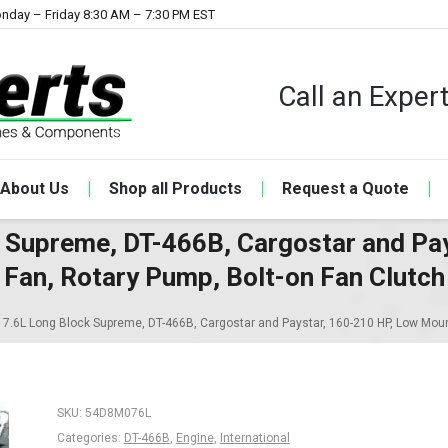
nday – Friday 8:30 AM – 7:30 PM EST
Call an Expe
About Us
Shop all Products
Request a Quote
ck Supreme, DT-466B, Cargostar and Pa
Fan, Rotary Pump, Bolt-on Fan Clutch
l 7.6L Long Block Supreme, DT-466B, Cargostar and Paystar, 160-210 HP, Low Moun
SKU:
54D8M076L
Categories:
DT-466B
,
Engine
,
International