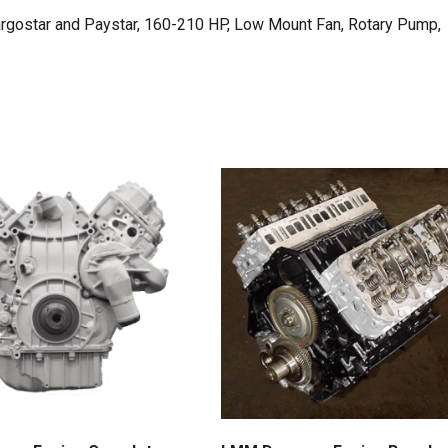
argostar and Paystar, 160-210 HP, Low Mount Fan, Rotary Pump,