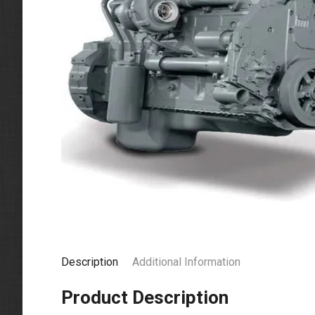
Description
Additional Information
Product Description