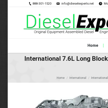
888-301-1520
info@dieselexperts.net
Mo
Home
International 7.6L Long Blo
Home
International
Internationa