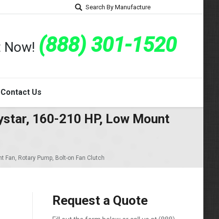
Search By Manufacture
(888) 301-1520
rt Now!
Contact Us
ystar, 160-210 HP, Low Mount
t Fan, Rotary Pump, Bolt-on Fan Clutch
Request a Quote