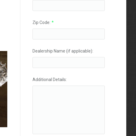
Zip Code:
*
Dealership Name (if applicable):
Additional Details: