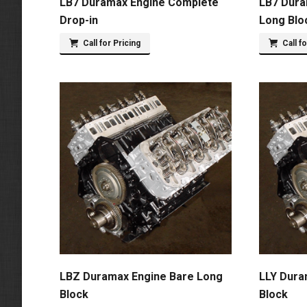
LB7 Duramax Engine Complete
LB7 Dura
Drop-in
Long Blo
Call for Pricing
Call f
LBZ Duramax Engine Bare Long
LLY Dura
Block
Block