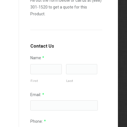
Fill out the form below or call us at
(888)
301-1520
to get a quote for this
Product.
Contact Us
Name
*
First
Last
Email:
*
Phone:
*