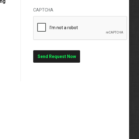
ong
CAPTCHA