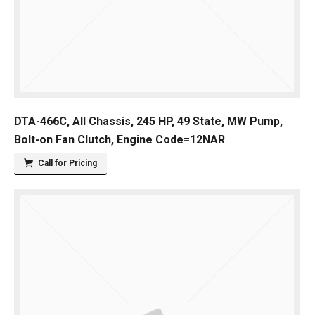
DTA-466C, All Chassis, 245 HP, 49 State, MW Pump,
Bolt-on Fan Clutch, Engine Code=12NAR
Call for Pricing