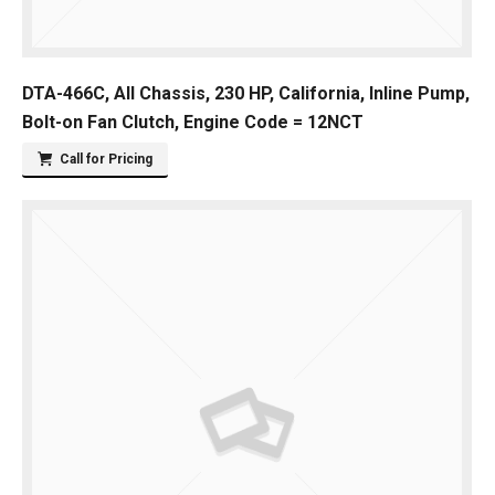
DTA-466C, All Chassis, 230 HP, California, Inline Pump,
Bolt-on Fan Clutch, Engine Code = 12NCT
Call for Pricing