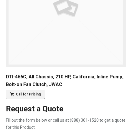
DTI-466C, All Chassis, 210 HP, California, Inline Pump,
Bolt-on Fan Clutch, JWAC
Call for Pricing
Request a Quote
Fill out the form below or call us at
(888) 301-1520
to get a quote
for this Product.