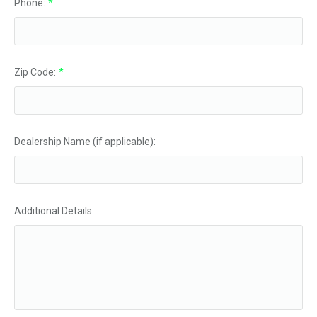
Phone:
*
Zip Code:
*
Dealership Name (if applicable):
Additional Details: