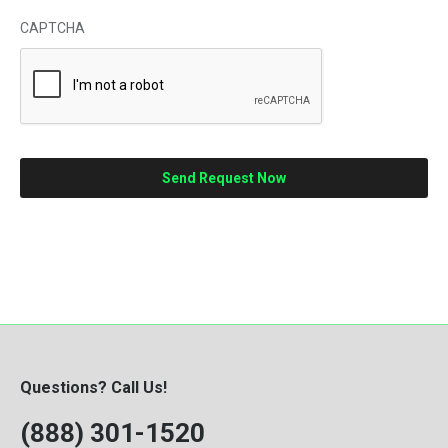
CAPTCHA
Questions? Call Us!
(888) 301-1520