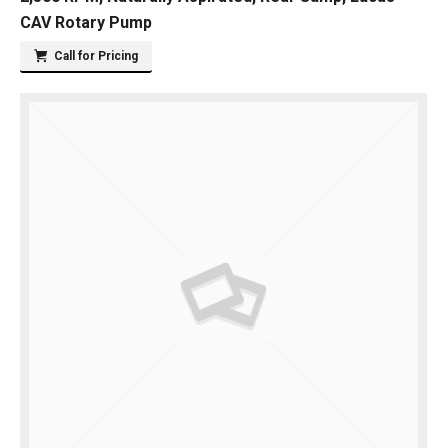
CAV Rotary Pump
Call for Pricing