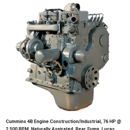
Cummins 4B Engine Construction/Industrial, 76 HP @
2,500 RPM, Naturally Aspirated, Rear Sump, Lucas