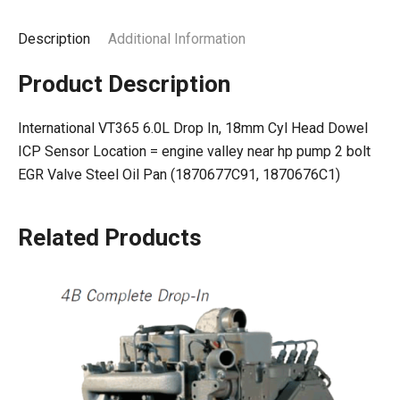
Description
Additional Information
Product Description
International VT365 6.0L Drop In, 18mm Cyl Head Dowel
ICP Sensor Location = engine valley near hp pump 2 bolt
EGR Valve Steel Oil Pan (1870677C91, 1870676C1)
Related Products