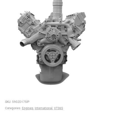
SKU:
59G2D175IP
Categories:
Engines
,
International
,
VT365