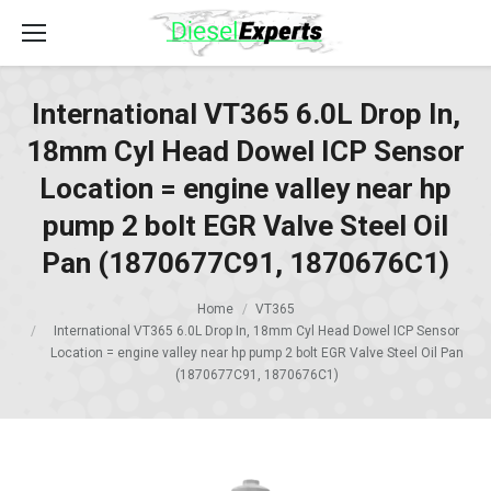
International VT365 6.0L Drop In,
18mm Cyl Head Dowel ICP Sensor
Location = engine valley near hp
pump 2 bolt EGR Valve Steel Oil
Pan (1870677C91, 1870676C1)
Home
VT365
International VT365 6.0L Drop In, 18mm Cyl Head Dowel ICP Sensor
Location = engine valley near hp pump 2 bolt EGR Valve Steel Oil Pan
(1870677C91, 1870676C1)