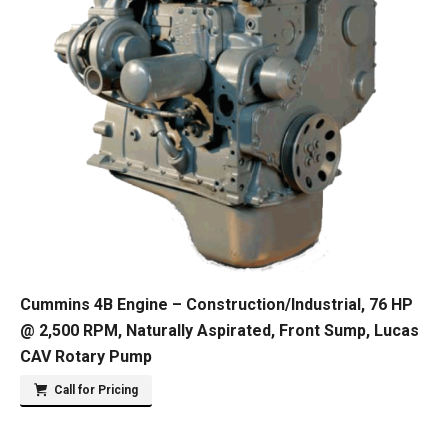
Cummins 4B Engine – Construction/Industrial, 76 HP
@ 2,500 RPM, Naturally Aspirated, Front Sump, Lucas
CAV Rotary Pump
Call for Pricing