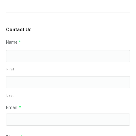
Contact Us
Name
*
First
Last
Email:
*