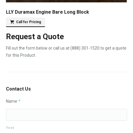
LLY Duramax Engine Bare Long Block
Call for Pricing
Request a Quote
Fill out the form below or call us at
(888) 301-1520
to get a quote
for this Product.
Contact Us
Name
*
First