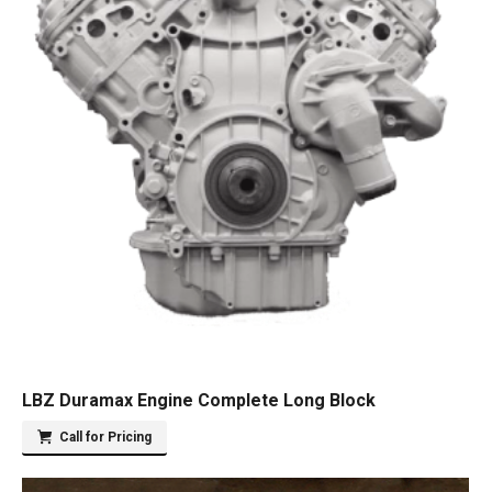
LBZ Duramax Engine Complete Long Block
Call for Pricing