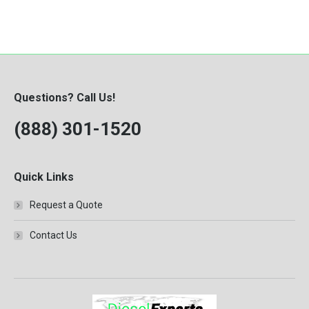
Questions? Call Us!
(888) 301-1520
Quick Links
Request a Quote
Contact Us