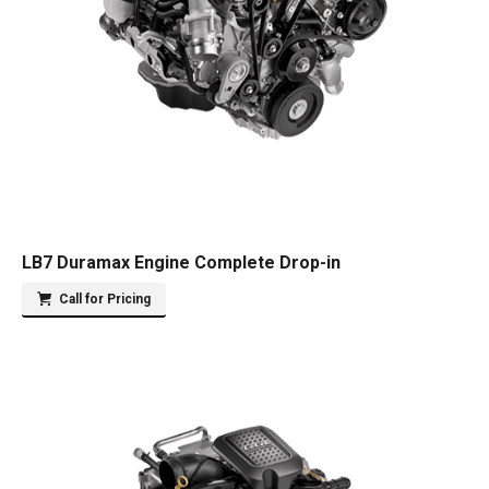
LB7 Duramax Engine Complete Drop-in
Call for Pricing