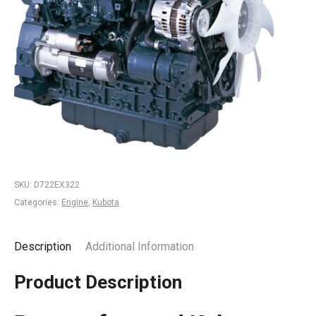
SKU:
D722EX322
Categories:
Engine
,
Kubota
Description
Additional Information
Product Description