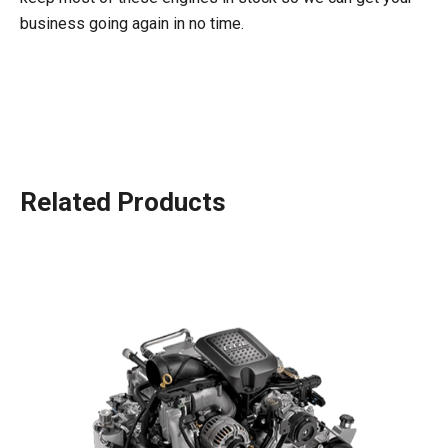
business going again in no time.
Related Products