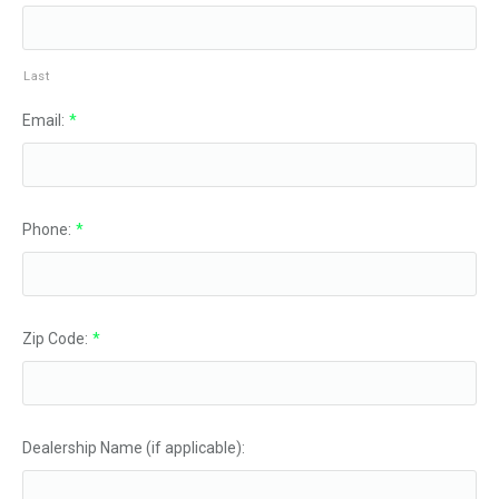
Last
Email:
*
Phone:
*
Zip Code:
*
Dealership Name (if applicable):