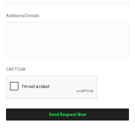
Additional Details:
CAPTCHA