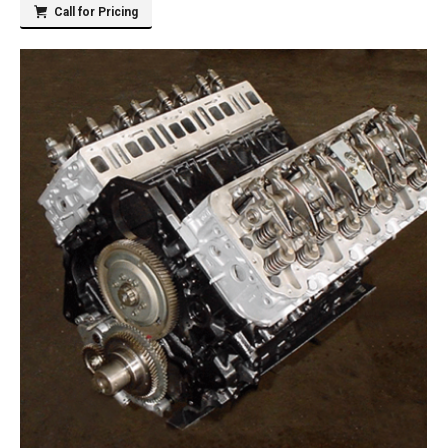
Call for Pricing