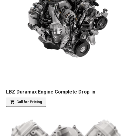
LBZ Duramax Engine Complete Drop-in
Call for Pricing