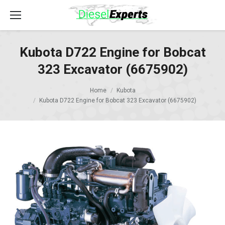
Kubota D722 Engine for Bobcat
323 Excavator (6675902)
Home
Kubota
Kubota D722 Engine for Bobcat 323 Excavator (6675902)