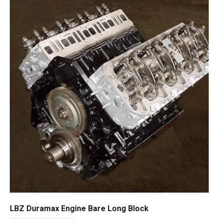
LBZ Duramax Engine Bare Long Block