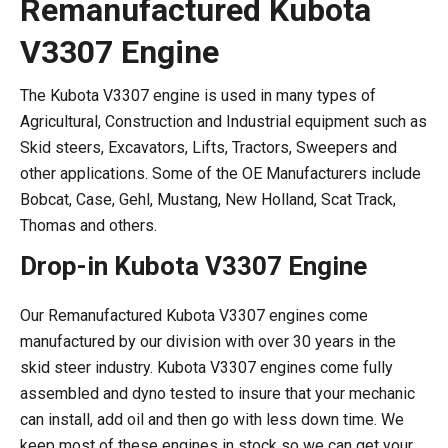
Remanufactured Kubota
V3307 Engine
The Kubota V3307 engine is used in many types of
Agricultural, Construction and Industrial equipment such as
Skid steers, Excavators, Lifts, Tractors, Sweepers and
other applications. Some of the OE Manufacturers include
Bobcat, Case, Gehl, Mustang, New Holland, Scat Track,
Thomas and others.
Drop-in Kubota V3307 Engine
Our Remanufactured Kubota V3307 engines come
manufactured by our division with over 30 years in the
skid steer industry. Kubota V3307 engines come fully
assembled and dyno tested to insure that your mechanic
can install, add oil and then go with less down time. We
keep most of these engines in stock so we can get your