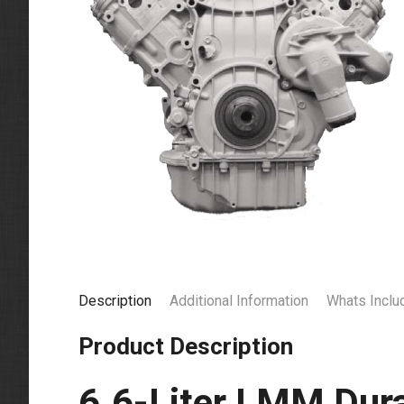
Description
Additional Information
Whats Inclu
Product Description
6.6-Liter LMM Dur