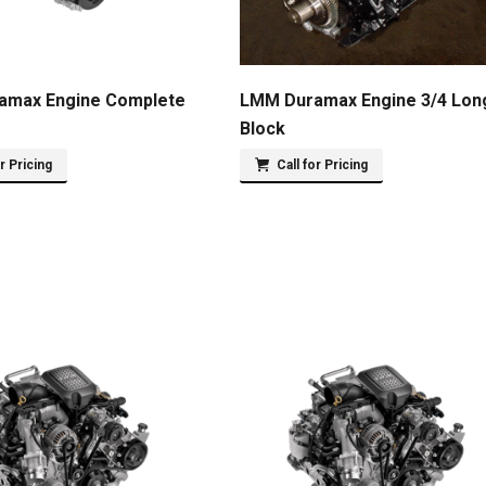
amax Engine Complete
LMM Duramax Engine 3/4 Lon
Block
or Pricing
Call for Pricing