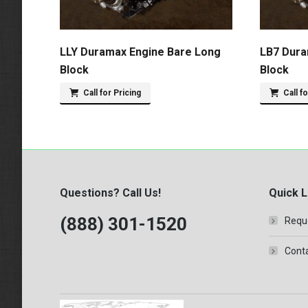
LLY Duramax Engine Bare Long
LB7 Dura
Block
Block
Call for Pricing
Call f
Questions? Call Us!
Quick L
(888) 301-1520
Requ
Conta