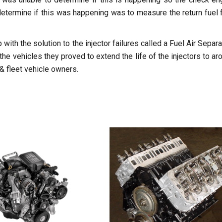
o determine if this was happening was to measure the return fuel 
with the solution to the injector failures called a Fuel Air Separa
 vehicles they proved to extend the life of the injectors to ar
& fleet vehicle owners.