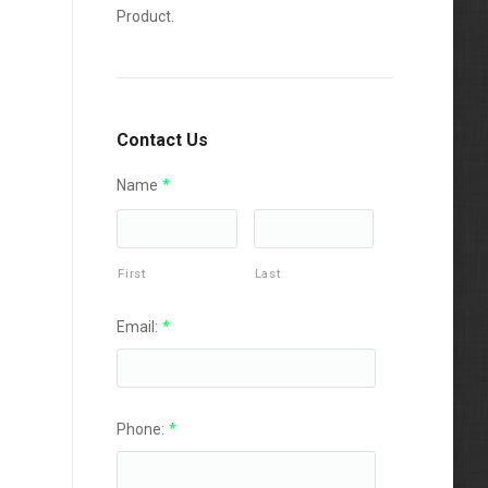
Product.
Contact Us
Name
*
First
Last
Email:
*
Phone:
*