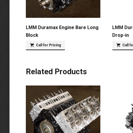
LMM Duramax Engine Bare Long
LMM Dur
Block
Drop-in
Call for Pricing
Call f
Related Products