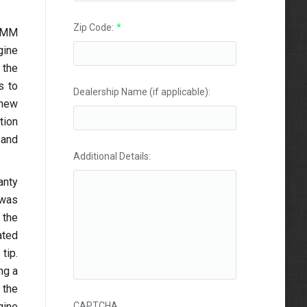
Zip Code:
*
 LMM
gine
 the
s to
Dealership Name (if applicable):
 new
tion
 and
Additional Details:
anty
 was
 the
ated
tip.
ng a
 the
gine
CAPTCHA