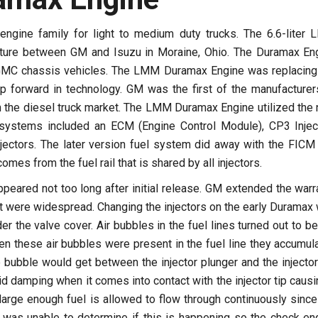
ngine family for light to medium duty trucks. The 6.6-liter
ture between GM and Isuzu in Moraine, Ohio. The Duramax En
d GMC chassis vehicles. The LMM Duramax Engine was replacing
mp forward in technology. GM was the first of the manufacturer
 the diesel truck market. The LMM Duramax Engine utilized the
systems included an ECM (Engine Control Module), CP3 Injec
njectors. The later version fuel system did away with the FICM
mes from the fuel rail that is shared by all injectors.
ared not too long after initial release. GM extended the warr
hat were widespread. Changing the injectors on the early Duramax
r the valve cover. Air bubbles in the fuel lines turned out to be
hen these air bubbles were present in the fuel line they accumul
 bubble would get between the injector plunger and the injector 
uid damping when it comes into contact with the injector tip causi
arge enough fuel is allowed to flow through continuously since
 was unable to determine if this is happening so the check en