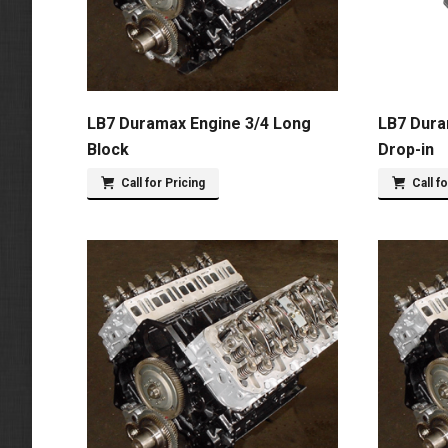
LB7 Duramax Engine 3/4 Long
LB7 Dura
Block
Drop-in
Call for Pricing
Call f