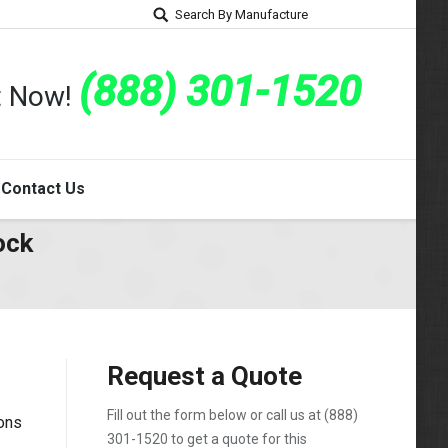
Search By Manufacture
(888) 301-1520
rt Now!
Contact Us
ock
Request a Quote
Fill out the form below or call us at
(888)
ons
301-1520
to get a quote for this