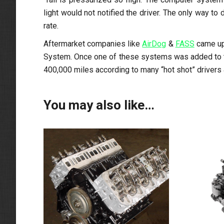
light would not notified the driver. The only way t
rate.
Aftermarket companies like
AirDog
&
FASS
came up 
System. Once one of these systems was added to the
400,000 miles according to many “hot shot” drivers 
You may also like…