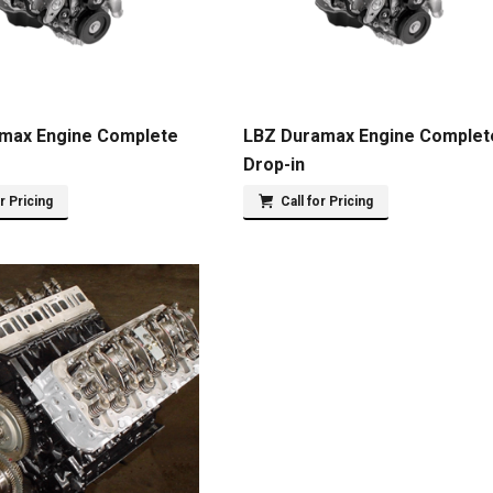
max Engine Complete
LBZ Duramax Engine Complet
Drop-in
or Pricing
Call for Pricing