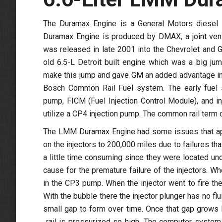
The Duramax Engine is a General Motors diesel e
Duramax Engine is produced by DMAX, a joint ven
was released in late 2001 into the Chevrolet an
old 6.5-L Detroit built engine which was a big ju
make this jump and gave GM an added advantage in
Bosch Common Rail Fuel system. The early fuel 
pump, FICM (Fuel Injection Control Module), and i
utilize a CP4 injection pump. The common rail term co
The LMM Duramax Engine had some issues that appe
on the injectors to 200,000 miles due to failures t
a little time consuming since they were located unde
cause for the premature failure of the injectors. W
in the CP3 pump. When the injector went to fire the
With the bubble there the injector plunger has no fl
small gap to form over time. Once that gap grows l
rail is pressurized so high. The computer system