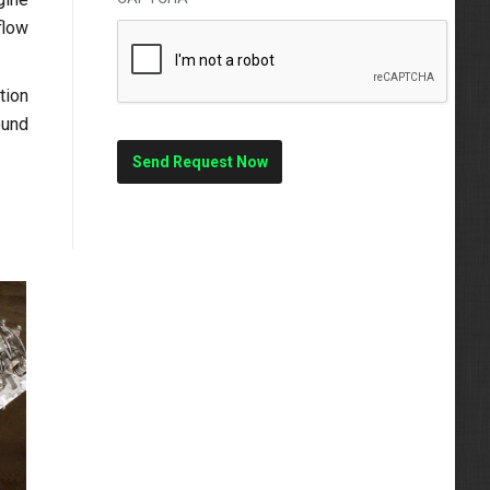
flow
tion
ound