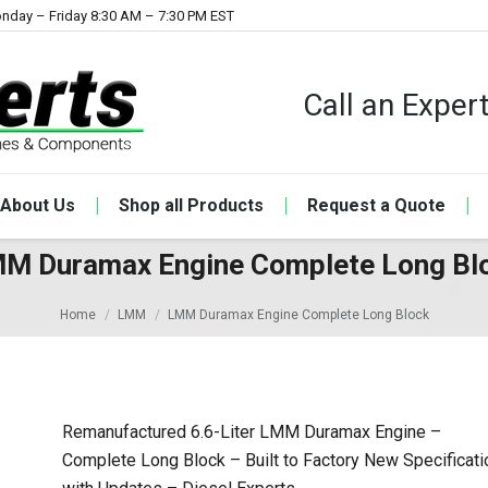
nday – Friday 8:30 AM – 7:30 PM EST
Call an Expe
About Us
Shop all Products
Request a Quote
M Duramax Engine Complete Long Bl
Home
LMM
LMM Duramax Engine Complete Long Block
Remanufactured 6.6-Liter LMM Duramax Engine –
Complete Long Block – Built to Factory New Specificati