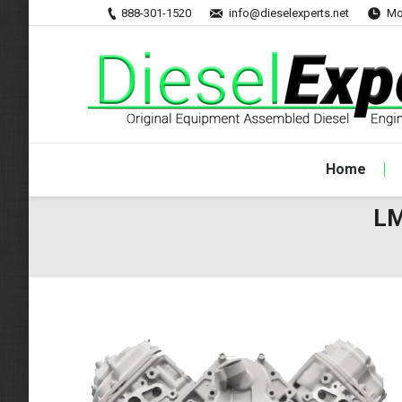
888-301-1520
info@dieselexperts.net
Mo
Home
LM