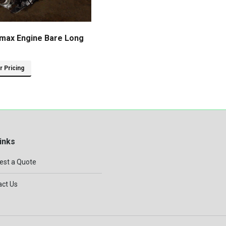
max Engine Bare Long
or Pricing
inks
est a Quote
ct Us