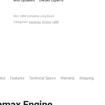
with Updates – Diesel Experts
SKU:
LMM Complete Long Block
Categories:
Duramax
,
Engine
,
LMM
ded
Features
Technical Specs
Warranty
Shipping
amax Engine