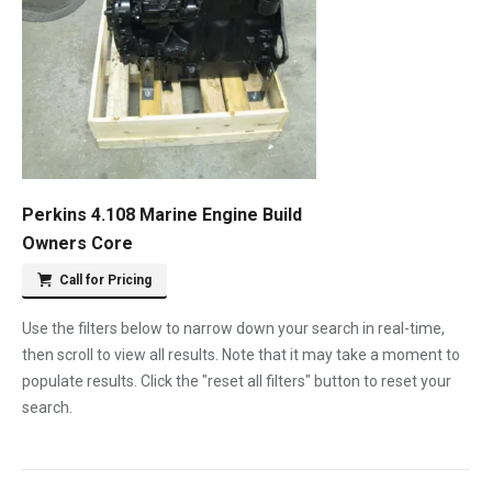
Perkins 4.108 Marine Engine Build
Owners Core
Call for Pricing
Use the filters below to narrow down your search in real-time,
then scroll to view all results. Note that it may take a moment to
populate results. Click the "reset all filters" button to reset your
search.