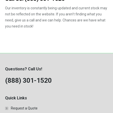
1992
Our inventory is constantly being updated and current stock may
not be reflected on the website. If you aren't finding what you
1993
need, give us a call and we can help. Chances are we have what
1994
you need in stock!
1995
1996
1997
1998
Questions? Call Us!
1999
(888) 301-1520
2000
Quick Links
Request a Quote