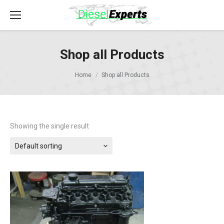
Shop all Products
Home
Shop all Products
Showing the single result
Default sorting