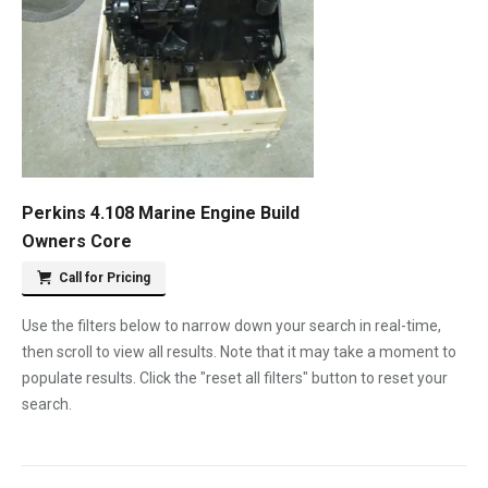
Perkins 4.108 Marine Engine Build
Owners Core
Call for Pricing
Use the filters below to narrow down your search in real-time,
then scroll to view all results. Note that it may take a moment to
populate results. Click the "reset all filters" button to reset your
search.