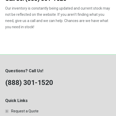
1992
Our inventory is constantly being updated and current stock may
not be reflected on the website. If you aren't finding what you
1993
need, give us a call and we can help. Chances are we have what
1994
you need in stock!
1995
1996
1997
1998
Questions? Call Us!
1999
(888) 301-1520
2000
Quick Links
Request a Quote