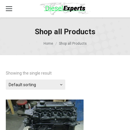
Shop all Products
Home
Shop all Products
Showing the single result
Default sorting