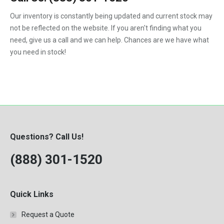
1992
Our inventory is constantly being updated and current stock may
not be reflected on the website. If you aren't finding what you
1993
need, give us a call and we can help. Chances are we have what
1994
you need in stock!
1995
1996
1997
1998
Questions? Call Us!
1999
(888) 301-1520
2000
Quick Links
Request a Quote