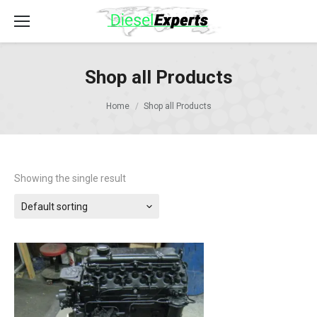
Shop all Products
Home
Shop all Products
Showing the single result
Default sorting