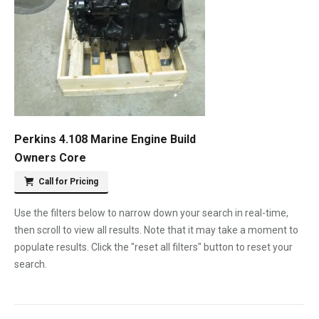
Perkins 4.108 Marine Engine Build
Owners Core
Call for Pricing
Use the filters below to narrow down your search in real-time,
then scroll to view all results. Note that it may take a moment to
populate results. Click the "reset all filters" button to reset your
search.