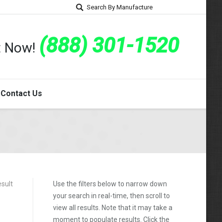
Search By Manufacture
(888) 301-1520
rt Now!
Contact Us
esult
Use the filters below to narrow down
your search in real-time, then scroll to
view all results. Note that it may take a
moment to populate results. Click the