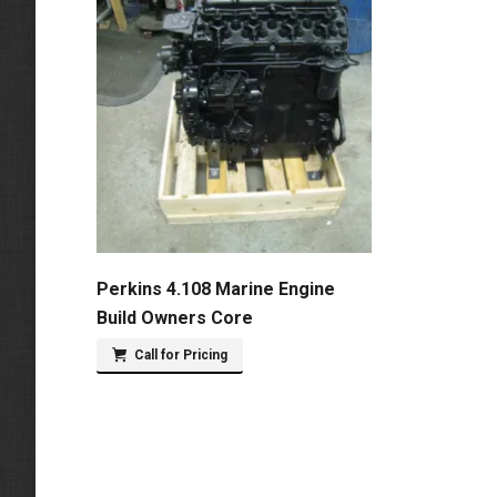
Perkins 4.108 Marine Engine
Build Owners Core
Call for Pricing