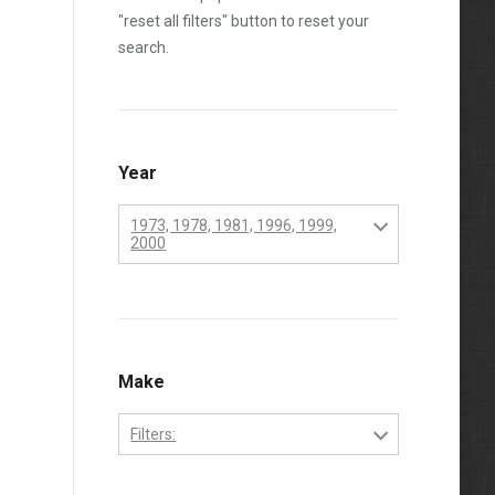
"reset all filters" button to reset your
search.
Year
1973, 1978, 1981, 1996, 1999,
2000
1970
1971
1972
Make
1973
Filters:
1974
Perkins
1975