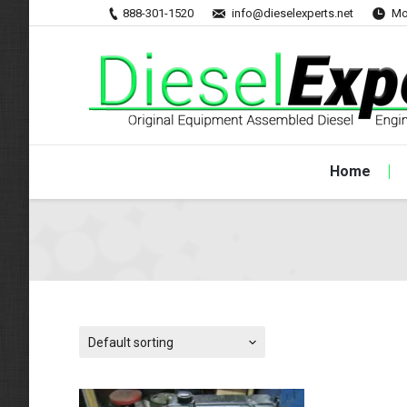
888-301-1520
info@dieselexperts.net
Mo
Home
Default sorting