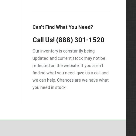
1988
1989
Can’t Find What You Need?
1990
Call Us!
1991
(888) 301-1520
1992
Our inventory is constantly being
updated and current stock may not be
1993
reflected on the website. If you aren't
1994
finding what you need, give us a call and
we can help. Chances are we have what
1995
you need in stock!
1996
1997
1998
1999