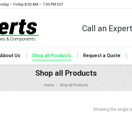
nday – Friday 8:30 AM – 7:30 PM EST
Call an Expe
About Us
Shop all Products
Request a Quote
Shop all Products
Home
Shop all Products
Showing the single r