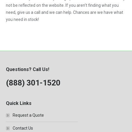
VNL
not be reflected on the website. If you aren't finding what you
need, give us a call and we can help. Chances are we have what
you need in stock!
Questions? Call Us!
(888) 301-1520
Quick Links
Request a Quote
Contact Us