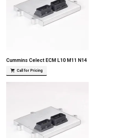
Cummins Celect ECM L10 M11 N14
Call for Pricing