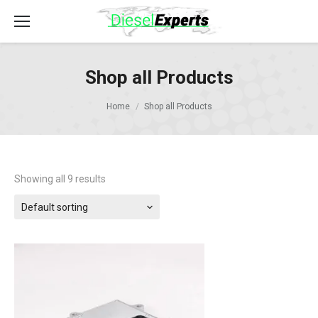
Shop all Products
Home
Shop all Products
Showing all 9 results
Default sorting