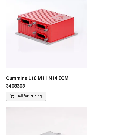
Cummins L10 M11 N14 ECM
3408303
Call for Pricing