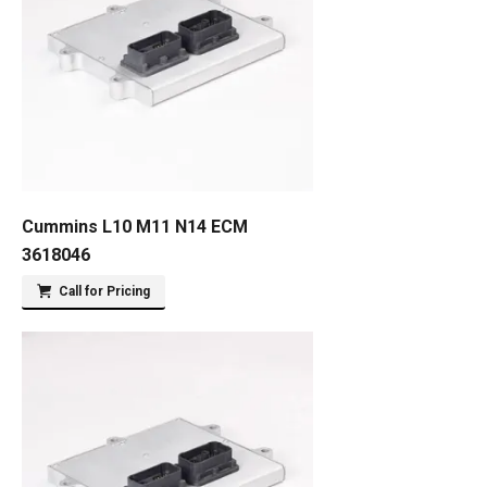
Cummins L10 M11 N14 ECM
3618046
Call for Pricing