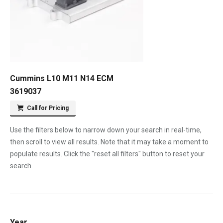
Cummins L10 M11 N14 ECM
3619037
Call for Pricing
Use the filters below to narrow down your search in real-time,
then scroll to view all results. Note that it may take a moment to
populate results. Click the "reset all filters" button to reset your
search.
Year