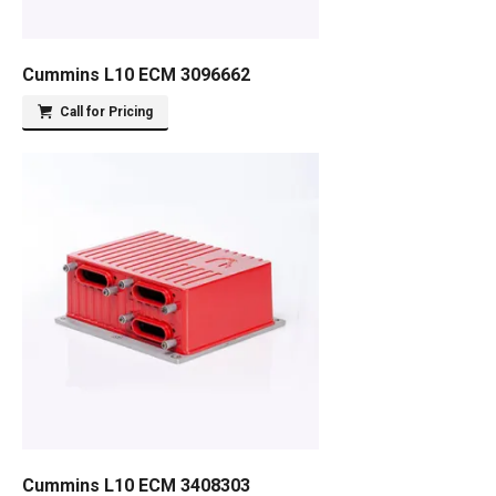
Cummins L10 ECM 3096662
Call for Pricing
Cummins L10 ECM 3408303