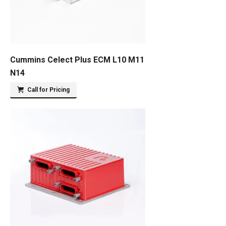
Cummins Celect Plus ECM L10 M11
N14
Call for Pricing