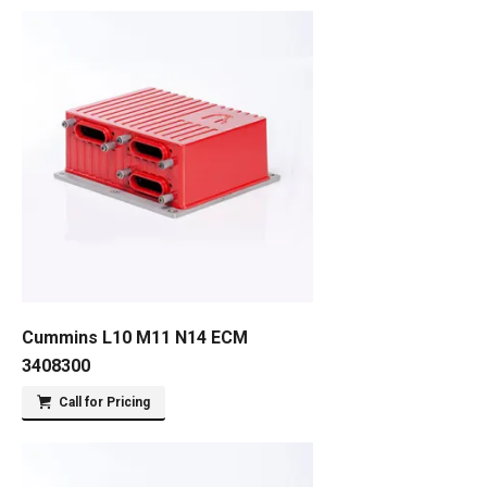
Cummins L10 M11 N14 ECM
3408300
Call for Pricing