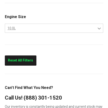
9400
Classic
Engine Size
Columbia
10.0L
Eagle
10.0L
FLD112
11.0L
FLD120
14.0L
Prostar
Reset All Filters
T300
T600
T800
Can’t Find What You Need?
T900
Call Us!
(888) 301-1520
T2000
Our inventory is constantly being updated and current stock may