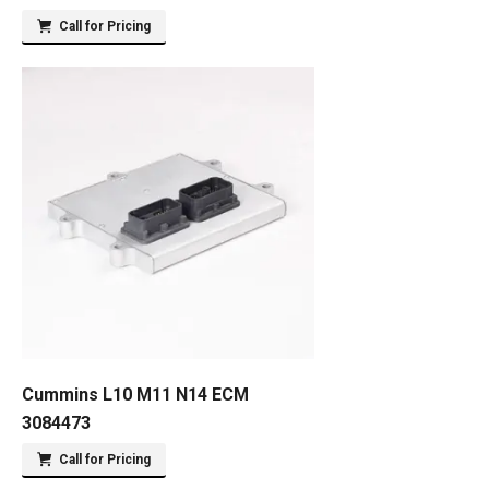
Call for Pricing
Cummins L10 M11 N14 ECM
3084473
Call for Pricing