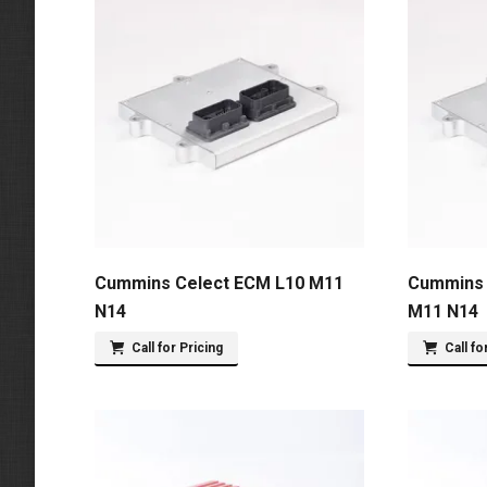
Cummins Celect ECM L10 M11
Cummins 
N14
M11 N14
Call for Pricing
Call fo