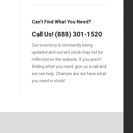
T600
T800
Can’t Find What You Need?
T900
Call Us!
(888) 301-1520
T2000
Our inventory is constantly being
VNL
updated and current stock may not be
reflected on the website. If you aren't
finding what you need, give us a call and
we can help. Chances are we have what
you need in stock!