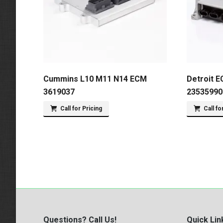
Cummins L10 M11 N14 ECM
Detroit E
3619037
23535990
Call for Pricing
Call fo
Questions? Call Us!
Quick Lin