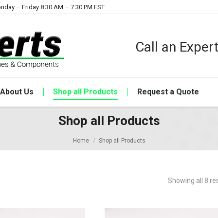
nday – Friday 8:30 AM – 7:30 PM EST
Call an Expe
About Us
Shop all Products
Request a Quote
Shop all Products
Home
Shop all Products
Showing all 8 re