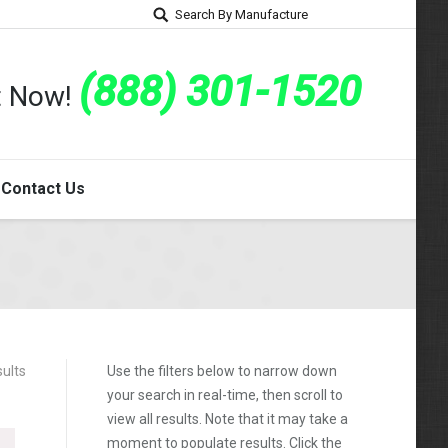
Search By Manufacture
(888) 301-1520
rt Now!
Contact Us
sults
Use the filters below to narrow down
your search in real-time, then scroll to
view all results. Note that it may take a
moment to populate results. Click the