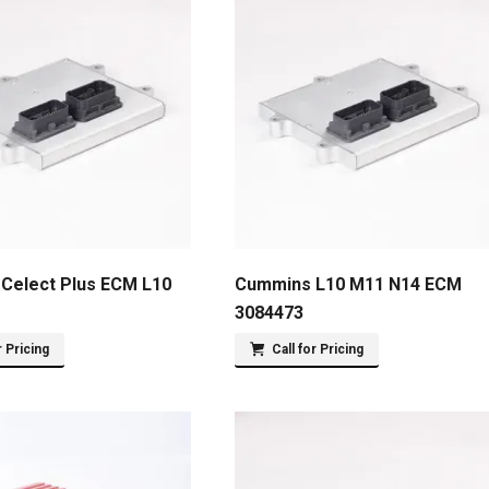
Celect Plus ECM L10
Cummins L10 M11 N14 ECM
3084473
r Pricing
Call for Pricing