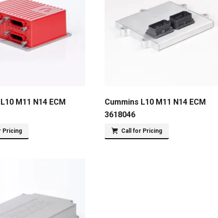
L10 M11 N14 ECM
Cummins L10 M11 N14 ECM
3618046
r Pricing
Call for Pricing