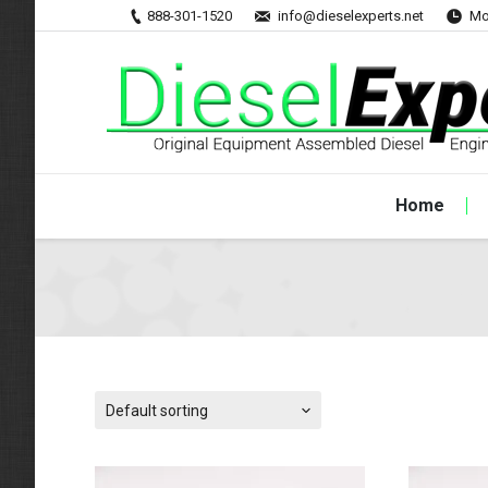
888-301-1520
info@dieselexperts.net
Mo
Home
Default sorting