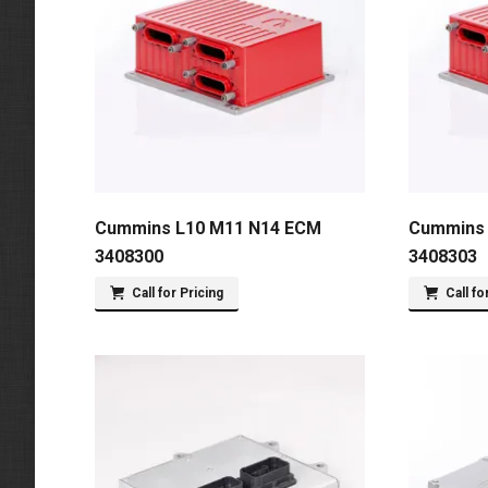
Cummins L10 M11 N14 ECM
Cummins 
3408300
3408303
Call for Pricing
Call fo