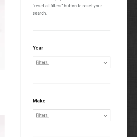
"reset all filters" button to reset your
search.
Year
Filters:
1995
1996
1997
Make
1998
Filters:
1999
Freightliner
2000