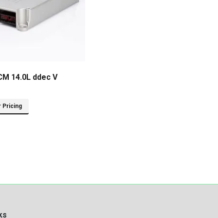
CM 14.0L ddec V
r Pricing
ks