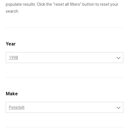
populate results. Click the "reset all filters" button to reset your
search.
Year
1998
1995
1996
1997
Make
1998
Peterbilt
1999
Freightliner
2000