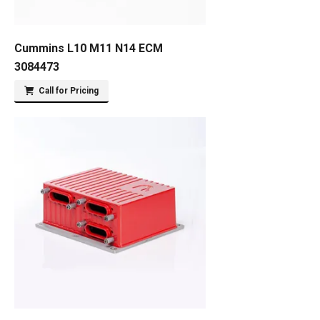
Cummins L10 M11 N14 ECM
3084473
Call for Pricing