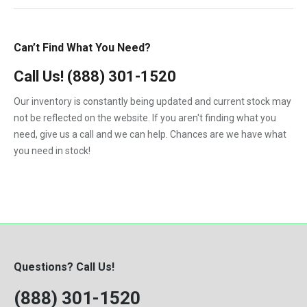
T600
T800
Can’t Find What You Need?
T900
Call Us!
(888) 301-1520
T2000
Our inventory is constantly being updated and current stock may
VNL
not be reflected on the website. If you aren't finding what you
need, give us a call and we can help. Chances are we have what
you need in stock!
Questions? Call Us!
(888) 301-1520