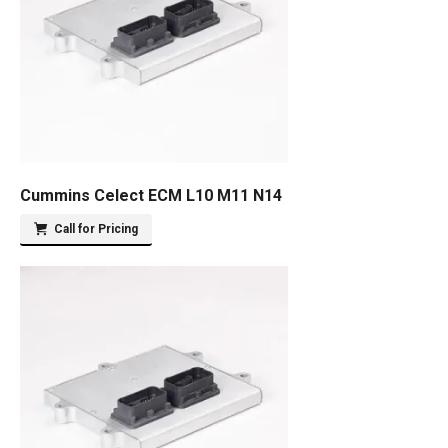
Cummins Celect ECM L10 M11 N14
Call for Pricing