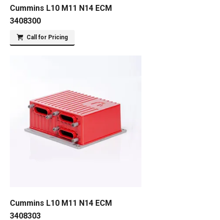
Cummins L10 M11 N14 ECM
3408300
Call for Pricing
Cummins L10 M11 N14 ECM
3408303