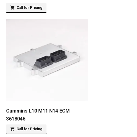
Call for Pricing
Cummins L10 M11 N14 ECM
3618046
Call for Pricing