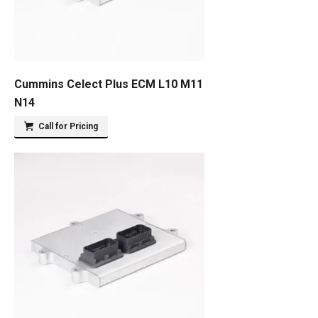
Cummins Celect Plus ECM L10 M11
N14
Call for Pricing