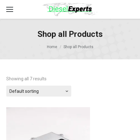
Shop all Products
Home
Shop all Products
Showing all 7 results
Default sorting