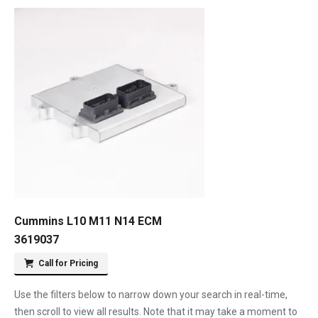
Cummins L10 M11 N14 ECM
3619037
Call for Pricing
Use the filters below to narrow down your search in real-time,
then scroll to view all results. Note that it may take a moment to