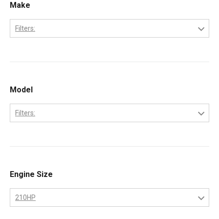
Make
Filters:
Caterpillar
Model
Filters:
3208
Engine Size
210HP