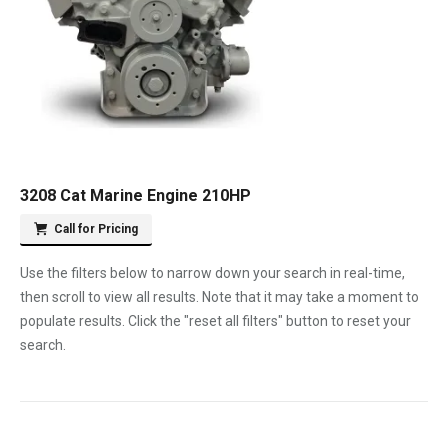
3208 Cat Marine Engine 210HP
Call for Pricing
Use the filters below to narrow down your search in real-time,
then scroll to view all results. Note that it may take a moment to
populate results. Click the "reset all filters" button to reset your
search.