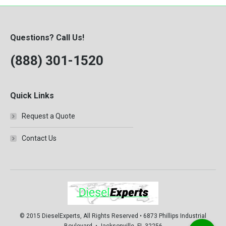
Questions? Call Us!
(888) 301-1520
Quick Links
Request a Quote
Contact Us
© 2015 DieselExperts, All Rights Reserved • 6873 Phillips Industrial