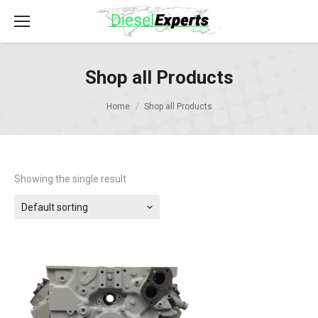
Shop all Products
Home
Shop all Products
Showing the single result
Default sorting