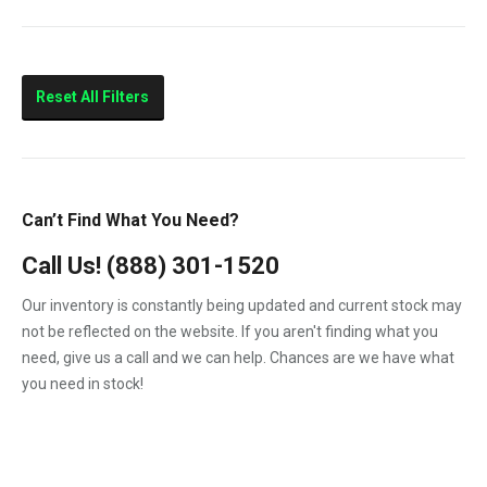
10.4
210HP
Marine
Reset All Filters
Can’t Find What You Need?
Call Us!
(888) 301-1520
Our inventory is constantly being updated and current stock may
not be reflected on the website. If you aren't finding what you
need, give us a call and we can help. Chances are we have what
you need in stock!