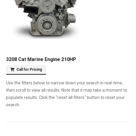
3208 Cat Marine Engine 210HP
Call for Pricing
Use the filters below to narrow down your search in real-time,
then scroll to view all results. Note that it may take a moment to
populate results. Click the "reset all filters" button to reset your
search.