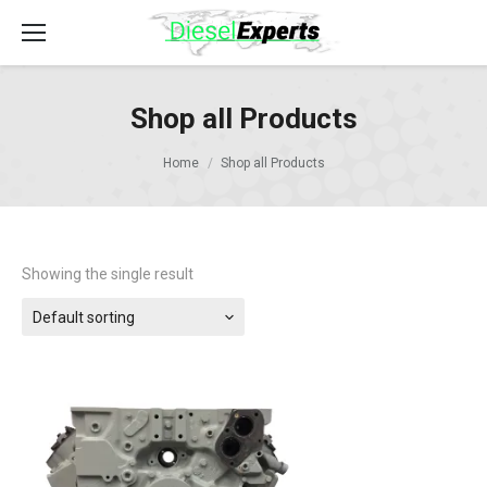
Shop all Products
Home
Shop all Products
Showing the single result
Default sorting