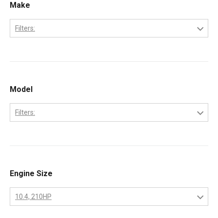
Make
Filters:
Caterpillar
Model
Filters:
3208
Engine Size
10.4, 210HP