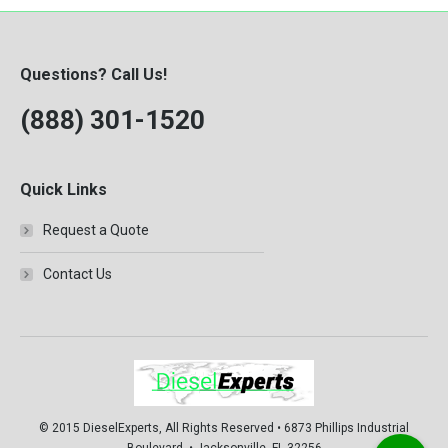
Questions? Call Us!
(888) 301-1520
Quick Links
Request a Quote
Contact Us
© 2015 DieselExperts, All Rights Reserved • 6873 Phillips Industrial