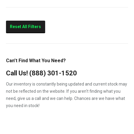
10.4
210HP
Marine
Reset All Filters
Can’t Find What You Need?
Call Us!
(888) 301-1520
Our inventory is constantly being updated and current stock may
not be reflected on the website. If you aren't finding what you
need, give us a call and we can help. Chances are we have what
you need in stock!