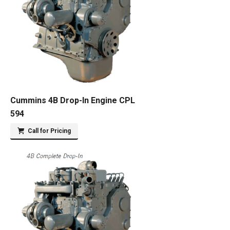
Cummins 4B Drop-In Engine CPL
594
Call for Pricing