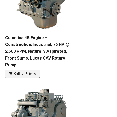
Cummins 4B Engine –
Construction/Industrial, 76 HP @
2,500 RPM, Naturally Aspirated,
Front Sump, Lucas CAV Rotary
Pump
Call for Pricing