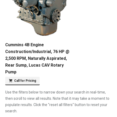
Cummins 4B Engine
Construction/Industrial, 76 HP @
2,500 RPM, Naturally Aspirated,
Rear Sump, Lucas CAV Rotary
Pump
Call for Pricing
Use the filters below to narrow down your search in real-time,
then scroll to view all results. Note that it may take a moment to
populate results. Click the "reset all filters" button to reset your
search.