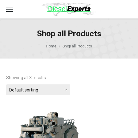
Shop all Products
Home
Shop all Products
Showing all 3 results
Default sorting