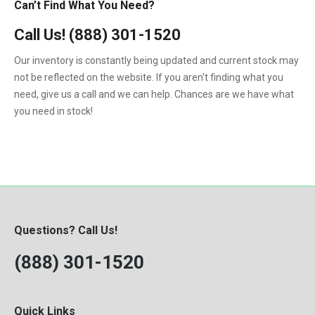
Can’t Find What You Need?
Call Us!
(888) 301-1520
Our inventory is constantly being updated and current stock may
not be reflected on the website. If you aren't finding what you
need, give us a call and we can help. Chances are we have what
you need in stock!
Questions? Call Us!
(888) 301-1520
Quick Links