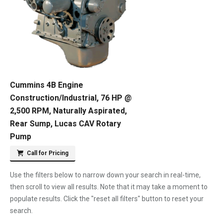
Cummins 4B Engine
Construction/Industrial, 76 HP @
2,500 RPM, Naturally Aspirated,
Rear Sump, Lucas CAV Rotary
Pump
Call for Pricing
Use the filters below to narrow down your search in real-time,
then scroll to view all results. Note that it may take a moment to
populate results. Click the "reset all filters" button to reset your
search.