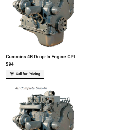
Cummins 4B Drop-In Engine CPL
594
Call for Pricing