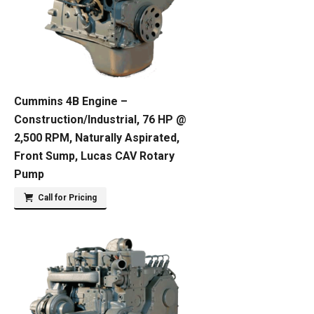
Cummins 4B Engine –
Construction/Industrial, 76 HP @
2,500 RPM, Naturally Aspirated,
Front Sump, Lucas CAV Rotary
Pump
Call for Pricing