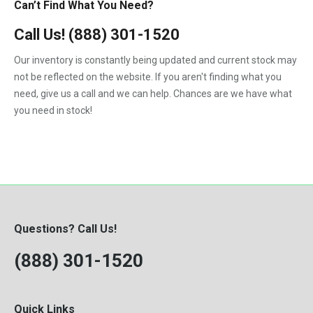
Can’t Find What You Need?
Call Us!
(888) 301-1520
Our inventory is constantly being updated and current stock may
not be reflected on the website. If you aren't finding what you
need, give us a call and we can help. Chances are we have what
you need in stock!
Questions? Call Us!
(888) 301-1520
Quick Links