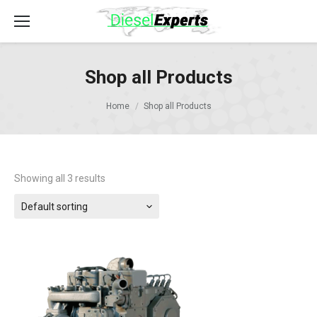
Shop all Products
Home
Shop all Products
Showing all 3 results
Default sorting