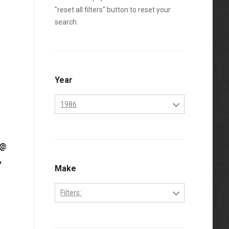
"reset all filters" button to reset your
search.
Year
1986
1984
 @
1985
,
1986
Make
1987
Filters:
1988
Cummins
1989