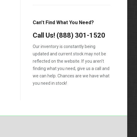
Can’t Find What You Need?
Call Us!
(888) 301-1520
Our inventory is constantly being
updated and current stock may not be
reflected on the website. If you aren't
finding what you need, give us a call and
we can help. Chances are we have what
you need in stock!