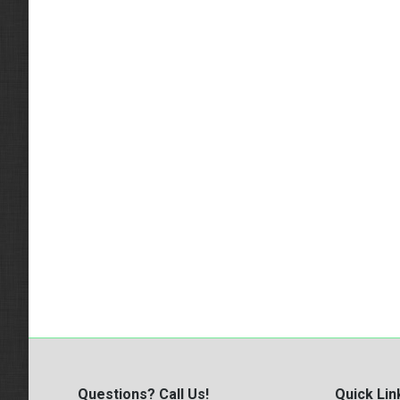
Questions? Call Us!
Quick Lin