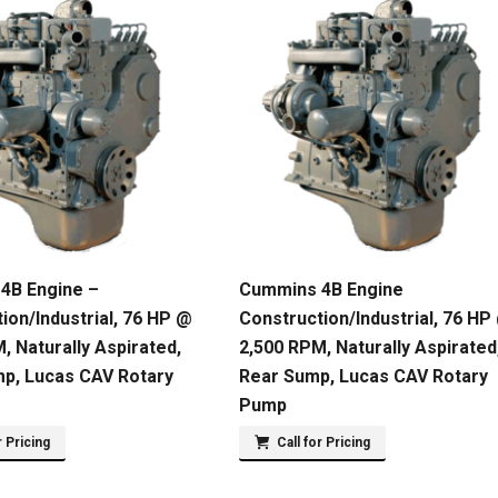
4B Engine –
Cummins 4B Engine
ion/Industrial, 76 HP @
Construction/Industrial, 76 HP
, Naturally Aspirated,
2,500 RPM, Naturally Aspirated
mp, Lucas CAV Rotary
Rear Sump, Lucas CAV Rotary
Pump
r Pricing
Call for Pricing