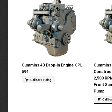
Cummins 4B Drop-In Engine CPL
Cummins 
594
Construct
2,500 RPM
Call for Pricing
Front Su
Pump
Call fo