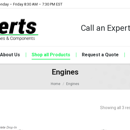
nday – Friday 8:30 AM – 7:30 PM EST
Call an Expe
About Us
Shop all Products
Request a Quote
Engines
Home
Engines
Showing all 3 re