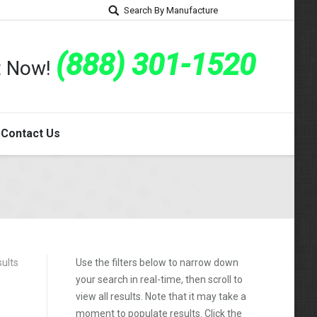
Search By Manufacture
(888) 301-1520
rt Now!
Contact Us
sults
Use the filters below to narrow down
your search in real-time, then scroll to
view all results. Note that it may take a
moment to populate results. Click the