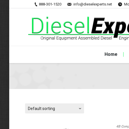
888-301-1520
info@dieselexperts.net
Mo
Home
Default sorting