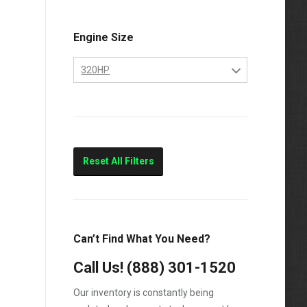
Engine Size
320HP
10.4
320HP
Marine
Reset All Filters
Can’t Find What You Need?
Call Us!
(888) 301-1520
Our inventory is constantly being