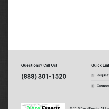
Questions? Call Us!
Quick Lin
(888) 301-1520
Request
Contact
© 2015 DieselExperts, All Rig