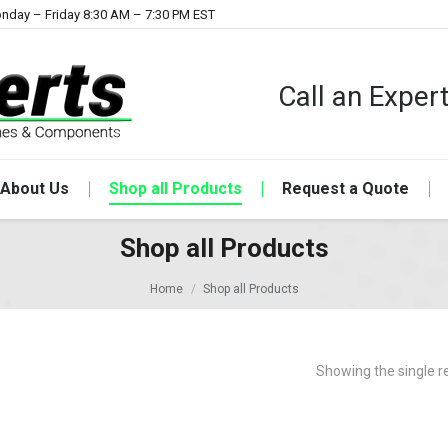
nday – Friday 8:30 AM – 7:30 PM EST
Call an Expe
About Us
Shop all Products
Request a Quote
Shop all Products
Home
Shop all Products
Showing the single r