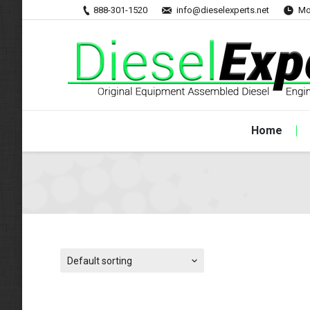
888-301-1520
info@dieselexperts.net
Mo
Home
Default sorting