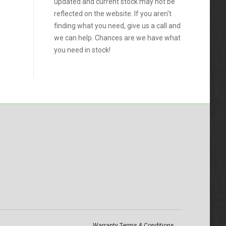
updated and current stock may not be
reflected on the website. If you aren't
finding what you need, give us a call and
we can help. Chances are we have what
you need in stock!
Warranty Terms & Conditions