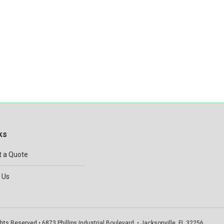
ks
 a Quote
 Us
hts Reserved • 6873 Phillips Industrial Boulevard, • Jacksonville, FL 32256