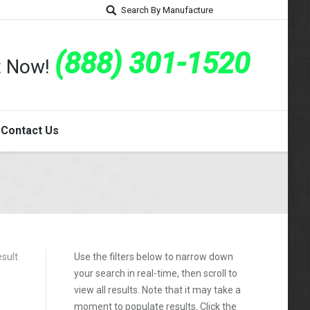
Search By Manufacture
(888) 301-1520
rt Now!
Contact Us
esult
Use the filters below to narrow down
your search in real-time, then scroll to
view all results. Note that it may take a
moment to populate results. Click the