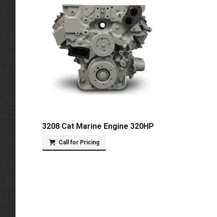
3208 Cat Marine Engine 320HP
Call for Pricing