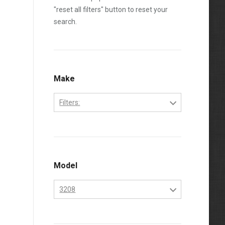
"reset all filters" button to reset your
search.
Make
Filters:
Caterpillar
Model
3208
3208