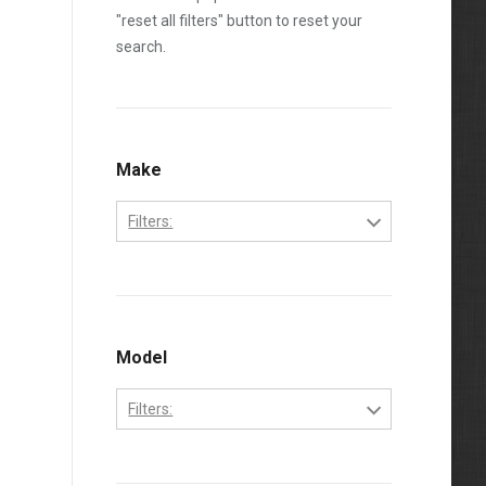
"reset all filters" button to reset your
search.
Make
Filters:
Caterpillar
Model
Filters:
3208