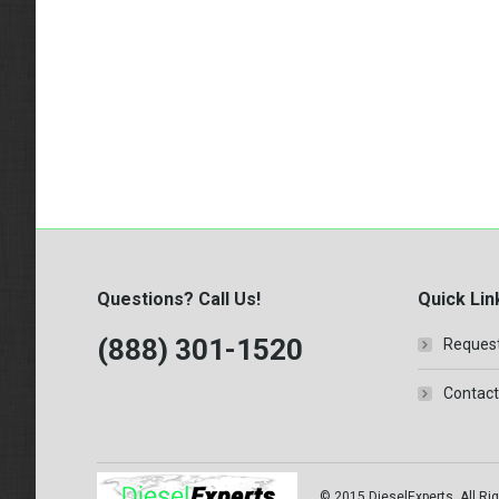
Questions? Call Us!
Quick Lin
(888) 301-1520
Request
Contact
© 2015 DieselExperts, All Rig