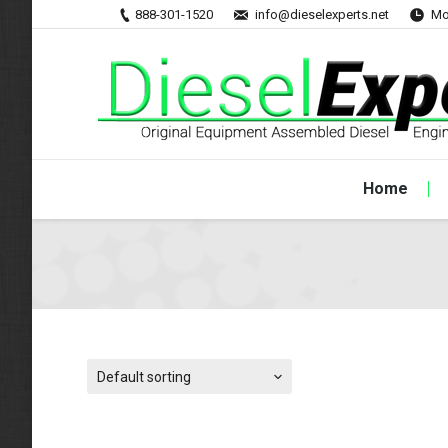
888-301-1520
info@dieselexperts.net
Mo
Home
Default sorting