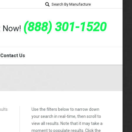
Search By Manufacture
(888) 301-1520
rt Now!
Contact Us
sults
Use the filters below to narrow down
your search in real-time, then scroll to
view all results. Note that it may take a
moment to populate results. Click the