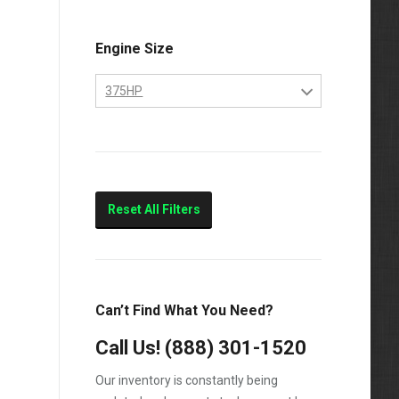
Engine Size
375HP
10.4
375HP
Marine
Reset All Filters
Can’t Find What You Need?
Call Us!
(888) 301-1520
Our inventory is constantly being