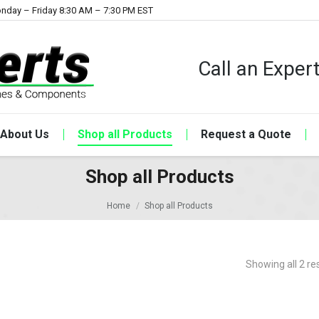
nday – Friday 8:30 AM – 7:30 PM EST
Call an Expe
About Us
Shop all Products
Request a Quote
Shop all Products
Home
Shop all Products
Showing all 2 re