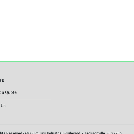
ks
 a Quote
 Us
hts Reserved • 6873 Phillips Industrial Boulevard, • Jacksonville, FL 32256