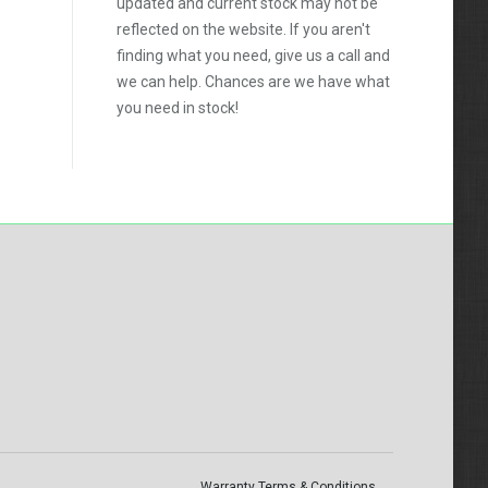
updated and current stock may not be
reflected on the website. If you aren't
finding what you need, give us a call and
we can help. Chances are we have what
you need in stock!
Warranty Terms & Conditions