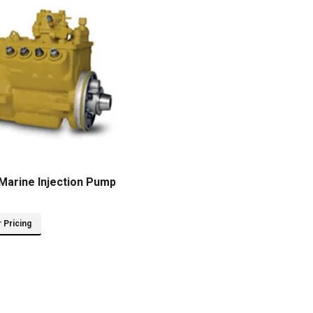
Marine Injection Pump
r Pricing