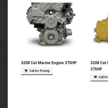
3208 Cat Marine Engine 375HP
3208 Cat 
375HP
Call for Pricing
Call fo