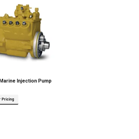
Marine Injection Pump
r Pricing