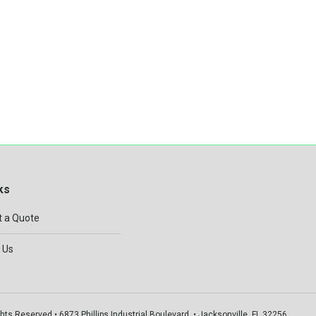
ks
 a Quote
 Us
hts Reserved • 6873 Phillips Industrial Boulevard, • Jacksonville, FL 32256