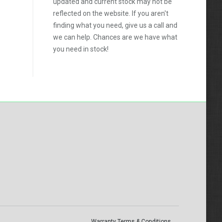
updated and current stock may not be
reflected on the website. If you aren't
finding what you need, give us a call and
we can help. Chances are we have what
you need in stock!
Warranty Terms & Conditions