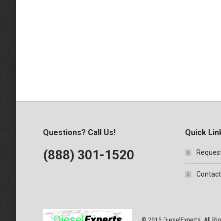
Questions? Call Us!
Quick Lin
(888) 301-1520
Request
Contact
© 2015 DieselExperts, All Rig