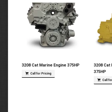
3208 Cat Marine Engine 375HP
3208 Cat 
375HP
Call for Pricing
Call fo