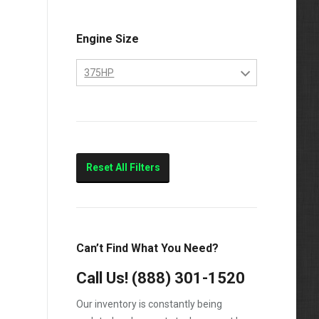
Engine Size
375HP
10.4
375HP
Marine
Reset All Filters
Can’t Find What You Need?
Call Us!
(888) 301-1520
Our inventory is constantly being