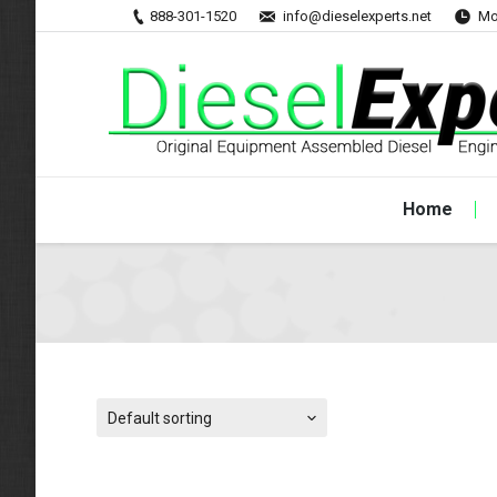
888-301-1520
info@dieselexperts.net
Mo
Home
Default sorting