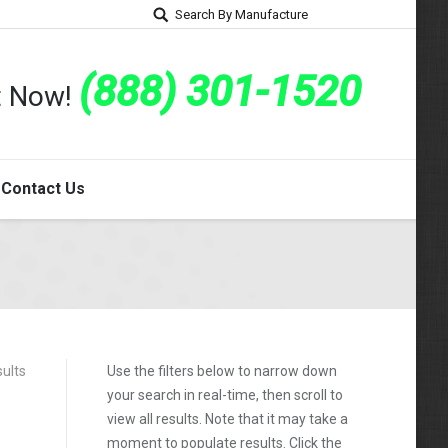
Search By Manufacture
(888) 301-1520
rt Now!
Contact Us
sults
Use the filters below to narrow down
your search in real-time, then scroll to
view all results. Note that it may take a
moment to populate results. Click the