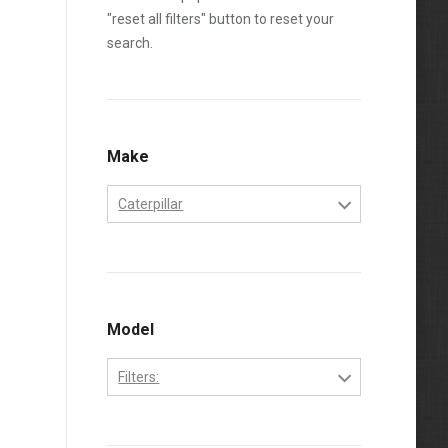
"reset all filters" button to reset your
search.
Make
Caterpillar
Caterpillar
Model
Filters:
3208