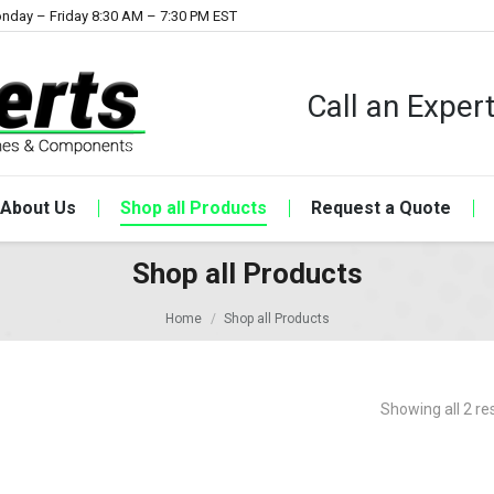
nday – Friday 8:30 AM – 7:30 PM EST
Call an Expe
About Us
Shop all Products
Request a Quote
Shop all Products
Home
Shop all Products
Showing all 2 re