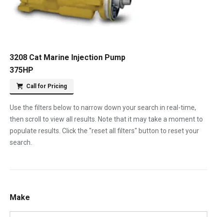
3208 Cat Marine Injection Pump
375HP
Call for Pricing
Use the filters below to narrow down your search in real-time,
then scroll to view all results. Note that it may take a moment to
populate results. Click the "reset all filters" button to reset your
search.
Make