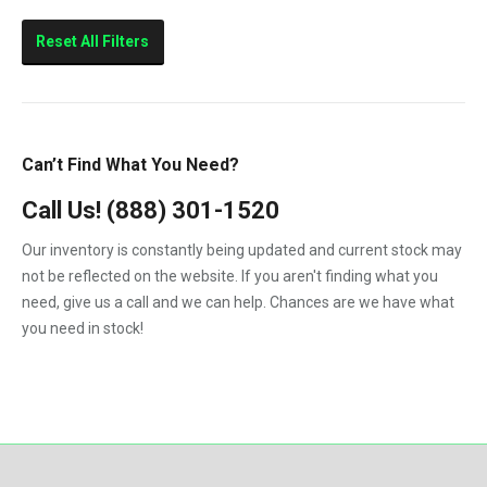
Marine
Reset All Filters
Can’t Find What You Need?
Call Us!
(888) 301-1520
Our inventory is constantly being updated and current stock may
not be reflected on the website. If you aren't finding what you
need, give us a call and we can help. Chances are we have what
you need in stock!