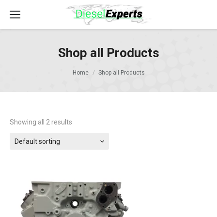
Shop all Products
Home
Shop all Products
Showing all 2 results
Default sorting