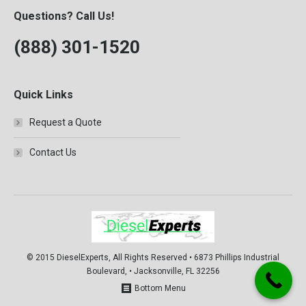
Questions? Call Us!
(888) 301-1520
Quick Links
Request a Quote
Contact Us
© 2015 DieselExperts, All Rights Reserved • 6873 Phillips Industrial
Boulevard, • Jacksonville, FL 32256
Bottom Menu