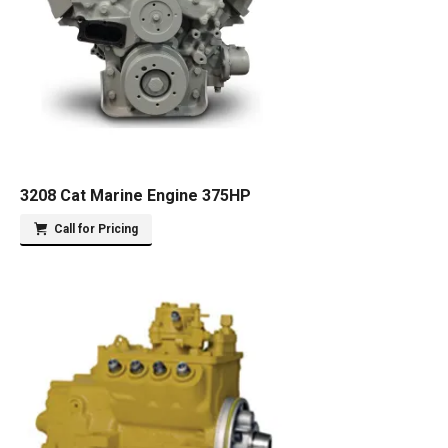
3208 Cat Marine Engine 375HP
Call for Pricing