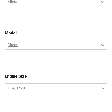
Filters:
Caterpillar
Model
Filters:
3208
Engine Size
10.4, 375HP
10.4
375HP