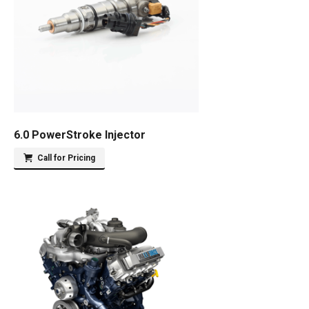
6.0 PowerStroke Injector
Call for Pricing