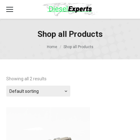
Shop all Products
Home
Shop all Products
Showing all 2 results
Default sorting