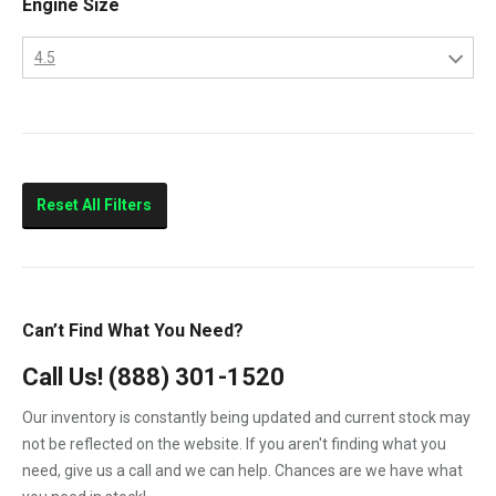
Engine Size
CityStar
4.5
F250
4.5
F350
6.0
F450
F550
Reset All Filters
LCF450
LCF550
Low Cab Forward
Can’t Find What You Need?
Strip Chassis
Call Us!
(888) 301-1520
VT275
Our inventory is constantly being updated and current stock may
not be reflected on the website. If you aren't finding what you
need, give us a call and we can help. Chances are we have what