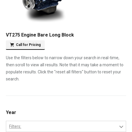
VT275 Engine Bare Long Block
Call for Pricing
Use the filters below to narrow down your search in real-time,
then scroll to view all results. Note that it may take a moment to
populate results. Click the "reset all filters" button to reset your
search.
Year
Filters: