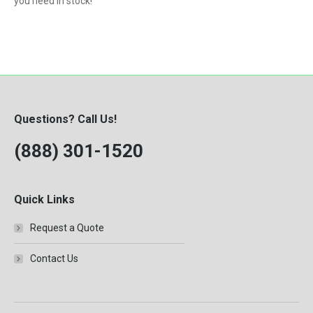
you need in stock!
Questions? Call Us!
(888) 301-1520
Quick Links
Request a Quote
Contact Us