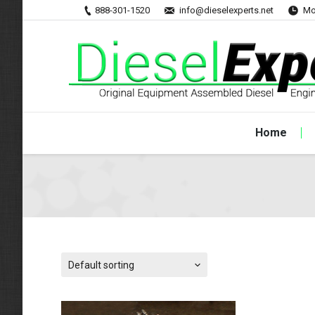
888-301-1520
info@dieselexperts.net
Mo
Home
Default sorting