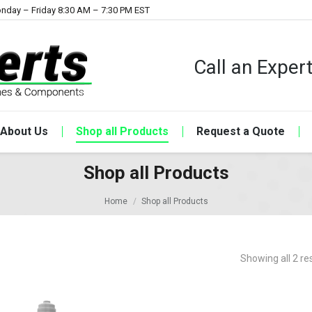
nday – Friday 8:30 AM – 7:30 PM EST
Call an Expe
About Us
Shop all Products
Request a Quote
Shop all Products
Home
Shop all Products
Showing all 2 re