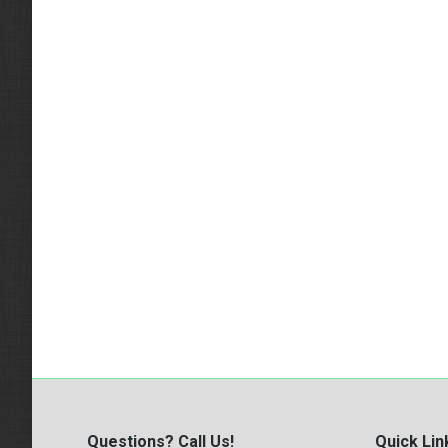
Questions? Call Us!
Quick Lin