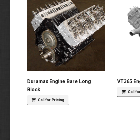
Duramax Engine Bare Long
VT365 En
Block
Call fo
Call for Pricing