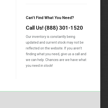
Silverado 2500HD
Silverado 3500HD
Can’t Find What You Need?
Topkick C4500
Call Us!
(888) 301-1520
Topkick C5500
Our inventory is constantly being
updated and current stock may not be
reflected on the website. If you aren't
finding what you need, give us a call and
we can help. Chances are we have what
you need in stock!