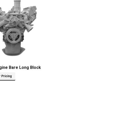
gine Bare Long Block
r Pricing