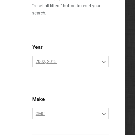
"reset all filters" button to reset your
search.
Year
2002, 2015
2001
2002
2003
Make
2004
GMC
2005
Chevrolet
2006