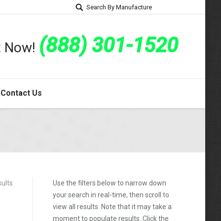
Search By Manufacture
(888) 301-1520
rt Now!
Contact Us
sults
Use the filters below to narrow down
your search in real-time, then scroll to
view all results. Note that it may take a
moment to populate results. Click the