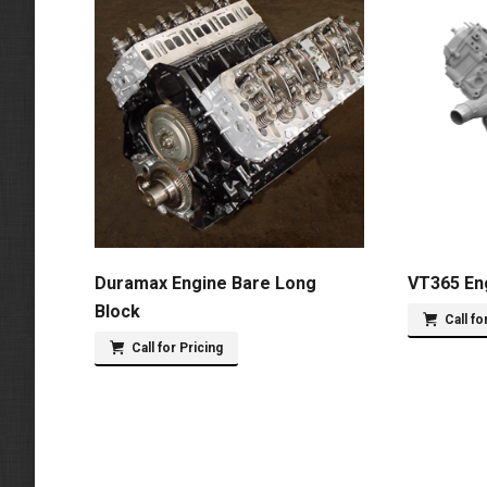
Duramax Engine Bare Long
VT365 En
Block
Call fo
Call for Pricing