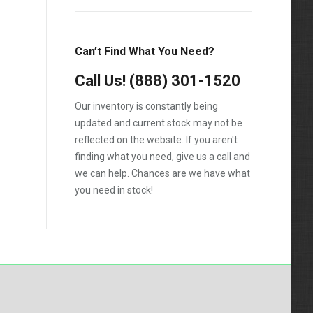
Silverado 2500HD
Silverado 3500HD
Can’t Find What You Need?
Topkick C4500
Call Us!
(888) 301-1520
Topkick C5500
Our inventory is constantly being
updated and current stock may not be
reflected on the website. If you aren't
finding what you need, give us a call and
we can help. Chances are we have what
you need in stock!