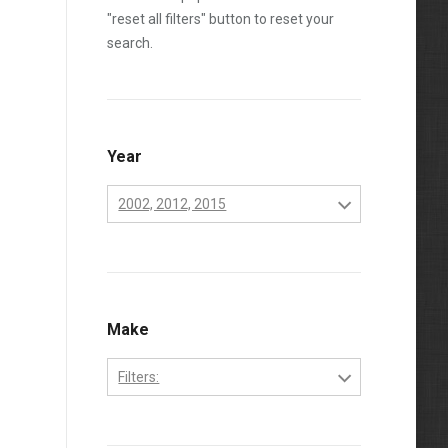
"reset all filters" button to reset your
search.
Year
2002, 2012, 2015
2001
2002
2003
Make
2004
Filters:
2005
Chevrolet
2006