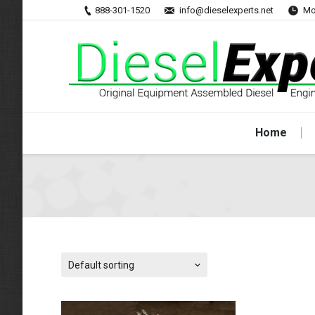
888-301-1520
info@dieselexperts.net
Mo
Home
Default sorting