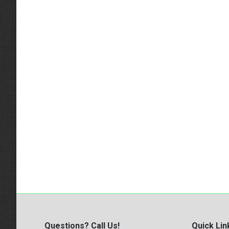
Questions? Call Us!
Quick Lin