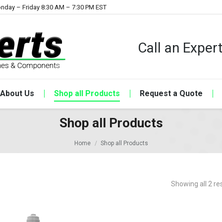
nday – Friday 8:30 AM – 7:30 PM EST
Call an Expe
About Us
Shop all Products
Request a Quote
Shop all Products
Home
Shop all Products
Showing all 2 re