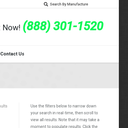
Search By Manufacture
(888) 301-1520
rt Now!
Contact Us
sults
Use the filters below to narrow down
your search in real-time, then scroll to
view all results. Note that it may take a
moment to populate results. Click the