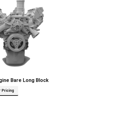
gine Bare Long Block
r Pricing