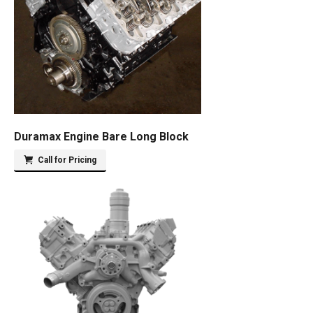
Duramax Engine Bare Long Block
Call for Pricing