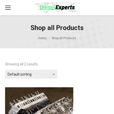
Shop all Products
Home
Shop all Products
Showing all 2 results
Default sorting