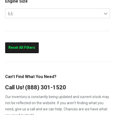
Engine Size
2013
LBZ
2014
6.6
LLY
2015
6.6
LML
LMM
Sierra 2500HD
Reset All Filters
Sierra 3500HD
Silverado 2500HD
Silverado 3500HD
Can’t Find What You Need?
Topkick C4500
Call Us!
(888) 301-1520
Topkick C5500
Our inventory is constantly being updated and current stock may
not be reflected on the website. If you aren't finding what you
need, give us a call and we can help. Chances are we have what