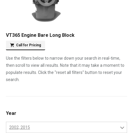
VT365 Engine Bare Long Block
Call for Pricing
Use the filters below to narrow down your search in real-time,
then scroll to view all results. Note that it may take a moment to
populate results. Click the "reset all filters" button to reset your
search.
Year
2002, 2015