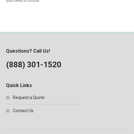
you need in stock!
Questions? Call Us!
(888) 301-1520
Quick Links
Request a Quote
Contact Us