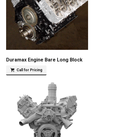
Duramax Engine Bare Long Block
Call for Pricing