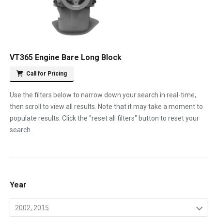
VT365 Engine Bare Long Block
Call for Pricing
Use the filters below to narrow down your search in real-time,
then scroll to view all results. Note that it may take a moment to
populate results. Click the "reset all filters" button to reset your
search.
Year
2002, 2015