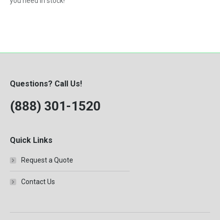
you need in stock!
Questions? Call Us!
(888) 301-1520
Quick Links
Request a Quote
Contact Us