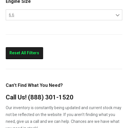
Engine Size
2013
LBZ
2014
6.6
LLY
2015
6.6
LML
LMM
Sierra 2500HD
Reset All Filters
Sierra 3500HD
Silverado 2500HD
Silverado 3500HD
Can’t Find What You Need?
Topkick C4500
Call Us!
(888) 301-1520
Topkick C5500
Our inventory is constantly being updated and current stock may
not be reflected on the website. If you aren't finding what you
need, give us a call and we can help. Chances are we have what