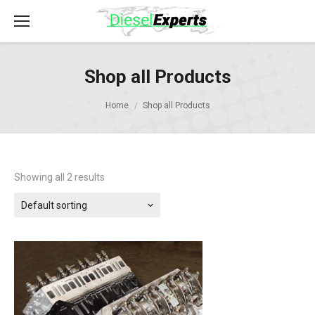
Shop all Products
Home
Shop all Products
Showing all 2 results
Default sorting