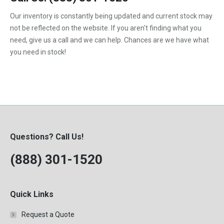
F450
Our inventory is constantly being updated and current stock may
F550
not be reflected on the website. If you aren't finding what you
need, give us a call and we can help. Chances are we have what
you need in stock!
Questions? Call Us!
(888) 301-1520
Quick Links
Request a Quote