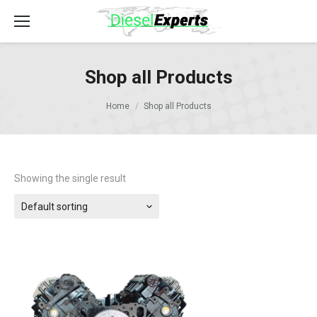
Shop all Products
Home
Shop all Products
Showing the single result
Default sorting