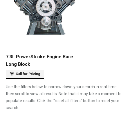
7.3L PowerStroke Engine Bare
Long Block
Call for Pricing
Use the filters below to narrow down your search in real-time,
then scroll to view all results. Note that it may take a moment to
populate results. Click the "reset all filters" button to reset your
search.