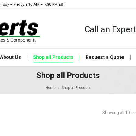
nday – Friday 8:30 AM – 7:30 PM EST
Call an Expe
About Us
Shop all Products
Request a Quote
Shop all Products
Home
Shop all Products
Showing all 10 re