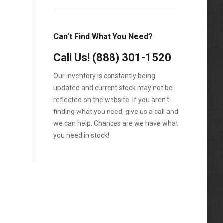
Can’t Find What You Need?
Call Us!
(888) 301-1520
Our inventory is constantly being
updated and current stock may not be
reflected on the website. If you aren't
finding what you need, give us a call and
we can help. Chances are we have what
you need in stock!