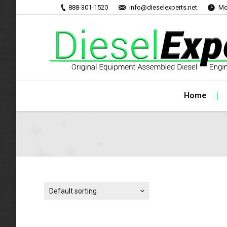
888-301-1520
info@dieselexperts.net
Mo
Home
Default sorting