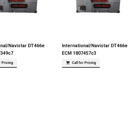
onal/Navistar DT466e
International/Navistar DT466e
7349c7
ECM 1807457c3
r Pricing
Call for Pricing