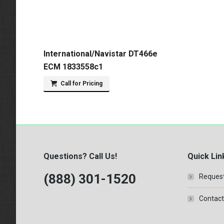
International/Navistar DT466e
ECM 1833558c1
Call for Pricing
Questions? Call Us!
Quick Lin
(888) 301-1520
Request
Contact