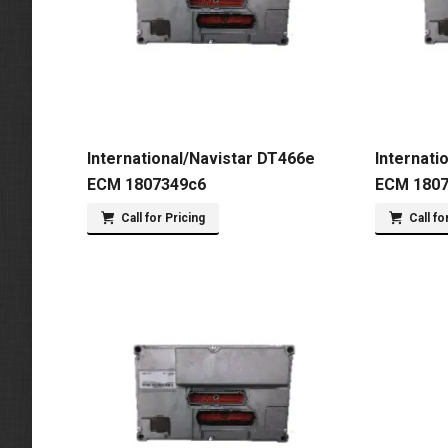
International/Navistar DT466e
Internati
ECM 1807349c6
ECM 180
Call for Pricing
Call fo