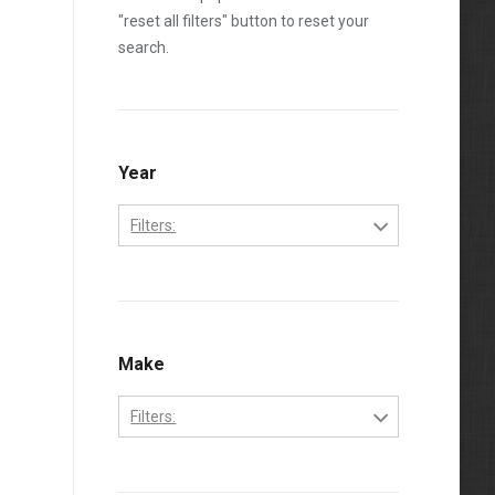
"reset all filters" button to reset your
search.
Year
Filters:
1995
1996
1997
Make
1998
Filters:
1999
Ford
2000