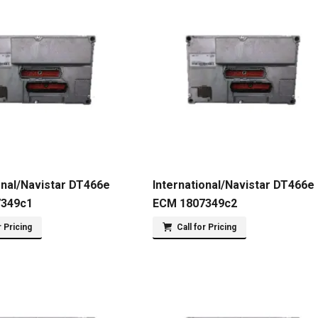
onal/Navistar DT466e
International/Navistar DT466e
7349c1
ECM 1807349c2
r Pricing
Call for Pricing