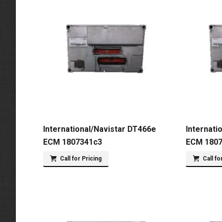
International/Navistar DT466e
Internati
ECM 1807341c3
ECM 180
Call for Pricing
Call fo