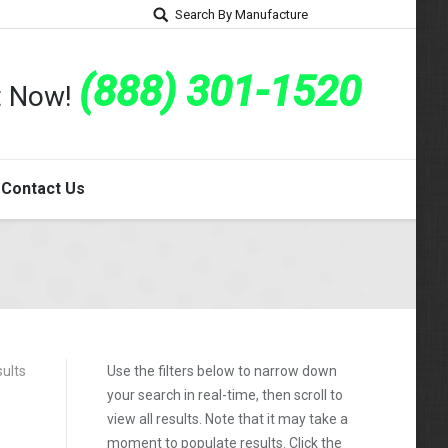
Search By Manufacture
(888) 301-1520
rt Now!
Contact Us
sults
Use the filters below to narrow down
your search in real-time, then scroll to
view all results. Note that it may take a
moment to populate results. Click the