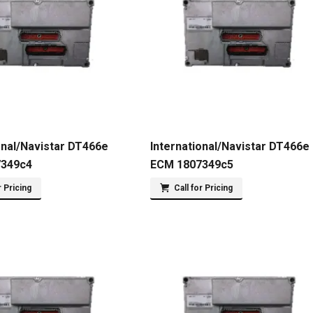
onal/Navistar DT466e
International/Navistar DT466e
7349c4
ECM 1807349c5
r Pricing
Call for Pricing