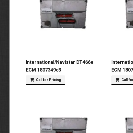
International/Navistar DT466e
Internati
ECM 1807349c3
ECM 180
Call for Pricing
Call fo