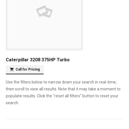
Caterpillar 3208 375HP Turbo
Call for Pricing
Use the filters below to narrow down your search in real-time,
then scroll to view all results. Note that it may take a moment to
populate results. Click the "reset all filters" button to reset your
search.