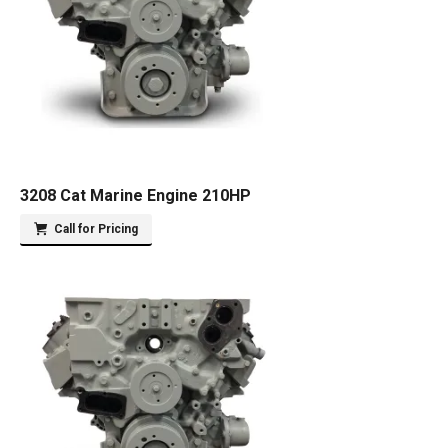
3208 Cat Marine Engine 210HP
Call for Pricing