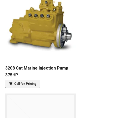
3208 Cat Marine Injection Pump
375HP
Call for Pricing