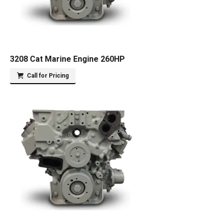
3208 Cat Marine Engine 260HP
Call for Pricing