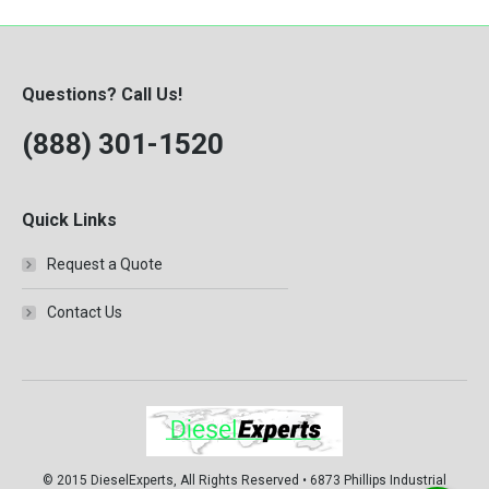
Questions? Call Us!
(888) 301-1520
Quick Links
Request a Quote
Contact Us
© 2015 DieselExperts, All Rights Reserved • 6873 Phillips Industrial