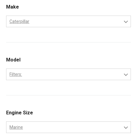
Make
Caterpillar
Caterpillar
Model
Filters:
3208
Engine Size
Marine