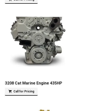
3208 Cat Marine Engine 435HP
Call for Pricing