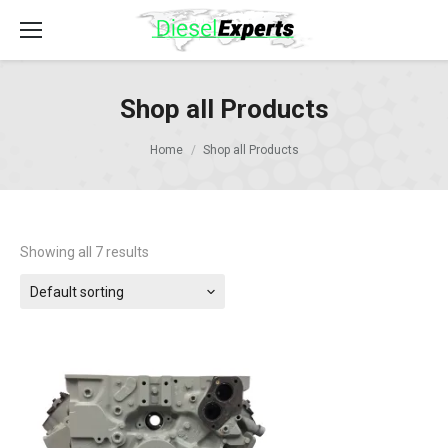
Shop all Products
Home
Shop all Products
Showing all 7 results
Default sorting