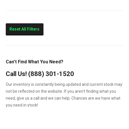
10.4
210HP
260HP
Reset All Filters
320HP
375HP
Marine
Can’t Find What You Need?
Call Us!
(888) 301-1520
Our inventory is constantly being updated and current stock may
not be reflected on the website. If you aren't finding what you
need, give us a call and we can help. Chances are we have what
you need in stock!