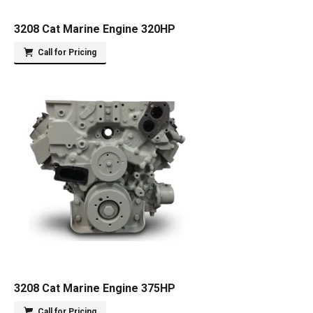
3208 Cat Marine Engine 320HP
Call for Pricing
3208 Cat Marine Engine 375HP
Call for Pricing