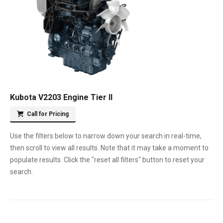
Kubota V2203 Engine Tier II
Call for Pricing
Use the filters below to narrow down your search in real-time,
then scroll to view all results. Note that it may take a moment to
populate results. Click the "reset all filters" button to reset your
search.