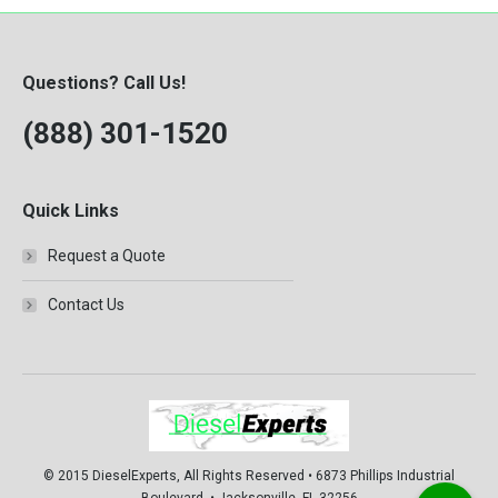
Questions? Call Us!
(888) 301-1520
Quick Links
Request a Quote
Contact Us
© 2015 DieselExperts, All Rights Reserved • 6873 Phillips Industrial