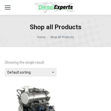
Shop all Products
Home
Shop all Products
Showing the single result
Default sorting