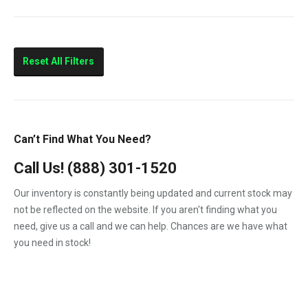
V2203
763
773
5600 Toolcat
Reset All Filters
7753
MiniX
S150
Can’t Find What You Need?
S160
Call Us!
(888) 301-1520
S175
Our inventory is constantly being updated and current stock may
S185
not be reflected on the website. If you aren't finding what you
need, give us a call and we can help. Chances are we have what
you need in stock!