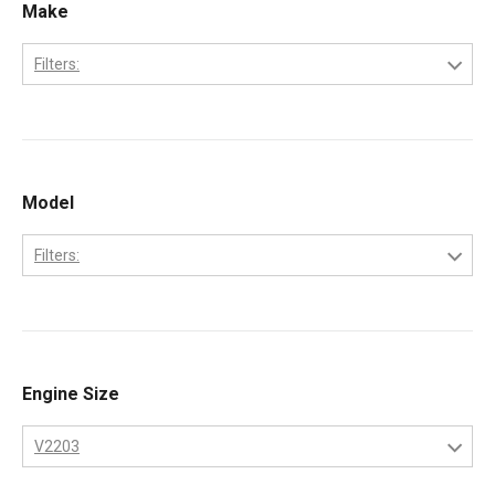
Make
Filters:
Bobcat
Kubota
Model
Filters:
331
334
337
Engine Size
341
V2203
753