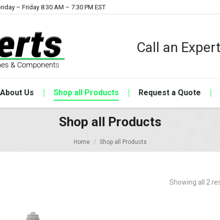
nday – Friday 8:30 AM – 7:30 PM EST
Call an Expe
About Us
Shop all Products
Request a Quote
Shop all Products
Home
Shop all Products
Showing all 2 re