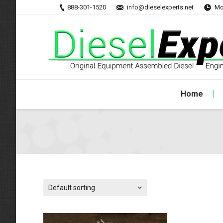
888-301-1520
info@dieselexperts.net
Mo
Home
Default sorting