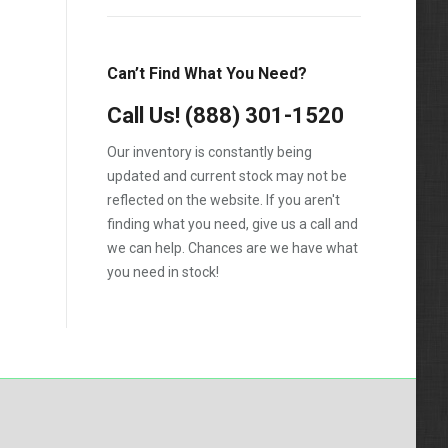
Silverado 2500HD
Silverado 3500HD
Can’t Find What You Need?
Topkick C4500
Call Us!
(888) 301-1520
Topkick C5500
Our inventory is constantly being
updated and current stock may not be
reflected on the website. If you aren't
finding what you need, give us a call and
we can help. Chances are we have what
you need in stock!