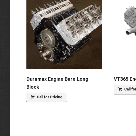
Duramax Engine Bare Long
VT365 En
Block
Call fo
Call for Pricing