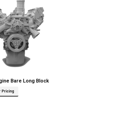
gine Bare Long Block
r Pricing