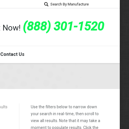
Search By Manufacture
(888) 301-1520
rt Now!
Contact Us
sults
Use the filters below to narrow down
your search in real-time, then scroll to
view all results. Note that it may take a
moment to populate results. Click the