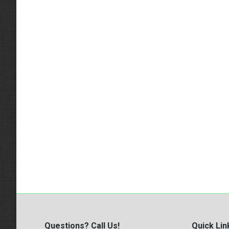
Questions? Call Us!
Quick Lin