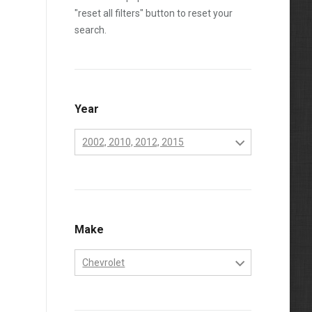
"reset all filters" button to reset your
search.
Year
2002, 2010, 2012, 2015
2001
2002
2003
Make
2004
Chevrolet
2005
Chevrolet
2006