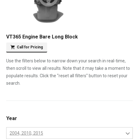
VT365 Engine Bare Long Block
Call for Pricing
Use the filters below to narrow down your search in real-time,
then scroll to view all results. Note that it may take a moment to
populate results. Click the "reset all filters" button to reset your
search.
Year
2004, 2010, 2015