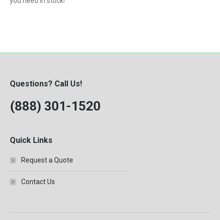
you need in stock!
Questions? Call Us!
(888) 301-1520
Quick Links
Request a Quote
Contact Us