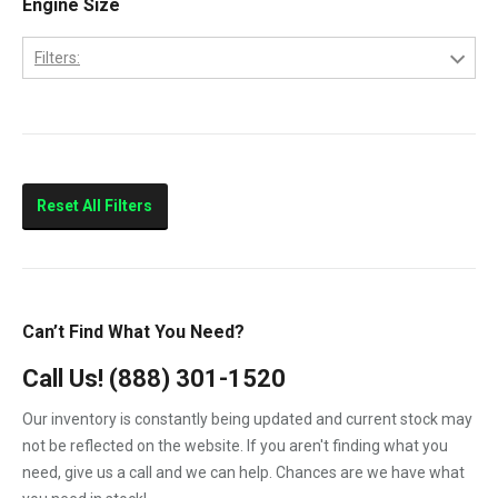
Engine Size
2013
LBZ
2014
Filters:
LLY
2015
6.6
LML
LMM
Sierra 2500HD
Reset All Filters
Sierra 3500HD
Silverado 2500HD
Silverado 3500HD
Can’t Find What You Need?
Topkick C4500
Call Us!
(888) 301-1520
Topkick C5500
Our inventory is constantly being updated and current stock may
not be reflected on the website. If you aren't finding what you
need, give us a call and we can help. Chances are we have what