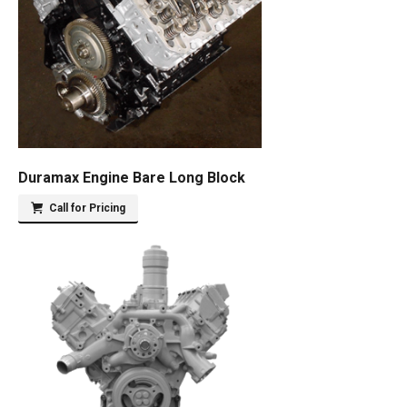
Duramax Engine Bare Long Block
Call for Pricing