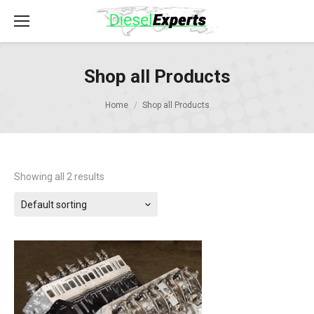
Shop all Products
Home
Shop all Products
Showing all 2 results
Default sorting