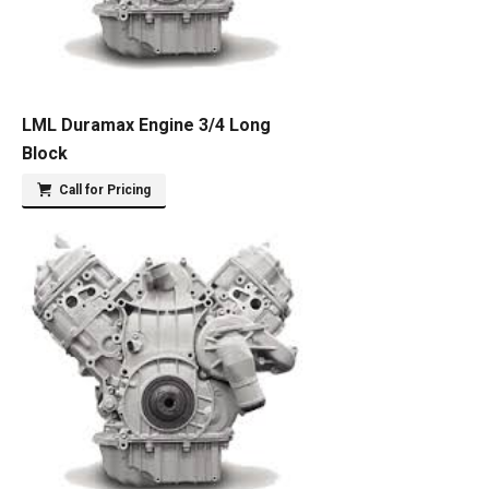
LML Duramax Engine 3/4 Long
Block
Call for Pricing