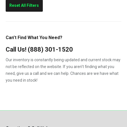
Sierra 2500HD
Reset All Filters
Sierra 3500HD
Silverado 2500HD
Silverado 3500HD
Can’t Find What You Need?
Topkick C4500
Call Us!
(888) 301-1520
Topkick C5500
Our inventory is constantly being updated and current stock may
not be reflected on the website. If you aren't finding what you
need, give us a call and we can help. Chances are we have what
you need in stock!