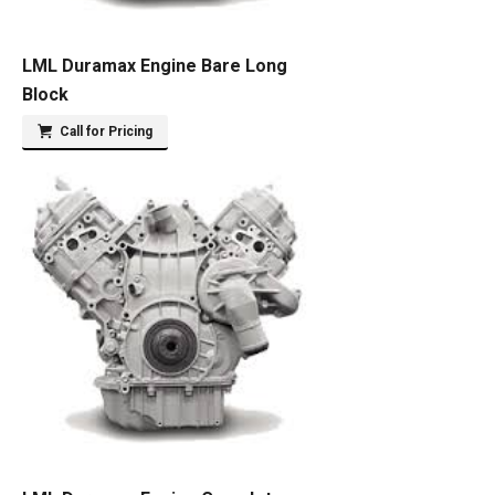
LML Duramax Engine Bare Long
Block
Call for Pricing