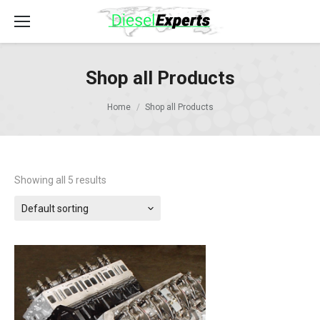
Shop all Products
Home
Shop all Products
Showing all 5 results
Default sorting