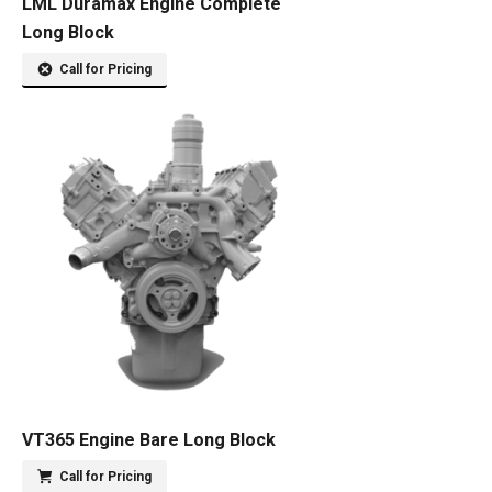
LML Duramax Engine Complete
Long Block
Call for Pricing
VT365 Engine Bare Long Block
Call for Pricing