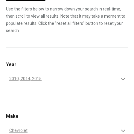
Use the filters below to narrow down your search in real-time,
then scroll to view all results. Note that it may take a moment to
populate results. Click the "reset all filters" button to reset your
search.
Year
2010, 2014, 2015
2001
2002
2003
Make
2004
Chevrolet