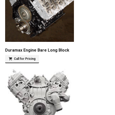
Duramax Engine Bare Long Block
Call for Pricing