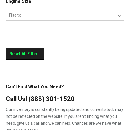
Engine Size
2013
LBZ
2014
Filters:
LLY
2015
6.6
LML
LMM
Sierra 2500HD
Reset All Filters
Sierra 3500HD
Silverado 2500HD
Silverado 3500HD
Can’t Find What You Need?
Topkick C4500
Call Us!
(888) 301-1520
Topkick C5500
Our inventory is constantly being updated and current stock may
not be reflected on the website. If you aren't finding what you
need, give us a call and we can help. Chances are we have what