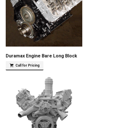
Duramax Engine Bare Long Block
Call for Pricing