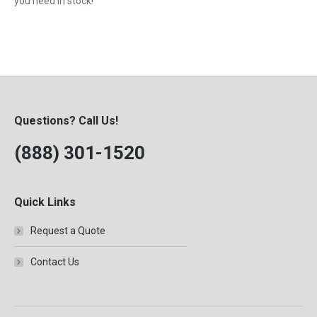
you need in stock!
Questions? Call Us!
(888) 301-1520
Quick Links
Request a Quote
Contact Us