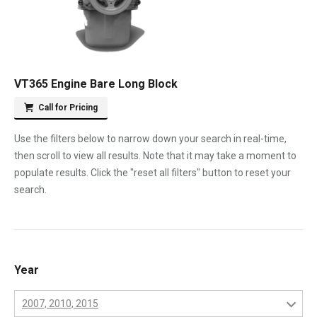
VT365 Engine Bare Long Block
Call for Pricing
Use the filters below to narrow down your search in real-time,
then scroll to view all results. Note that it may take a moment to
populate results. Click the "reset all filters" button to reset your
search.
Year
2007, 2010, 2015