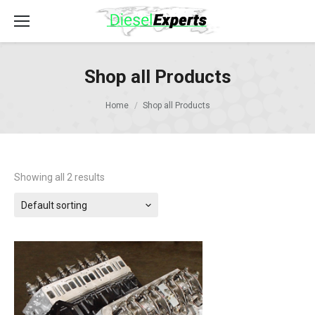
Shop all Products
Home
Shop all Products
Showing all 2 results
Default sorting