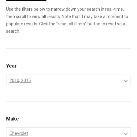
Use the filters below to narrow down your search in real-time,
then scroll to view all results. Note that it may take a moment to
populate results. Click the "reset all filters" button to reset your
search.
Year
2010, 2015
2001
2002
2003
Make
2004
Chevrolet