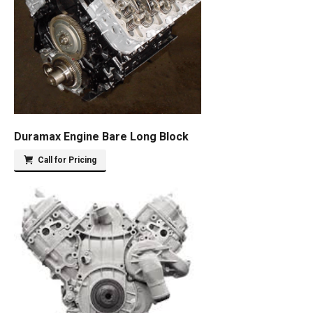
Duramax Engine Bare Long Block
Call for Pricing