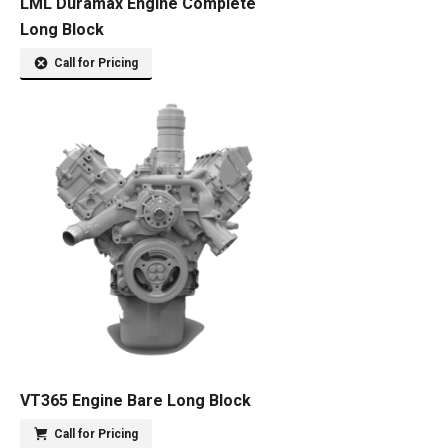
LML Duramax Engine Complete
Long Block
Call for Pricing
VT365 Engine Bare Long Block
Call for Pricing