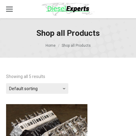
Shop all Products
Home
Shop all Products
Showing all 5 results
Default sorting