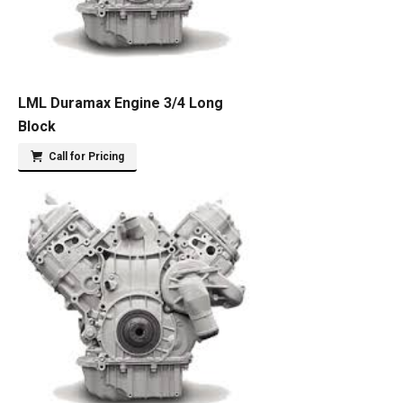
LML Duramax Engine 3/4 Long
Block
Call for Pricing