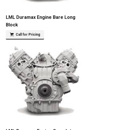
LML Duramax Engine Bare Long
Block
Call for Pricing