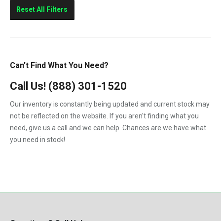
Sierra 2500HD
Reset All Filters
Sierra 3500HD
Silverado 2500HD
Silverado 3500HD
Can’t Find What You Need?
Topkick C4500
Call Us!
(888) 301-1520
Topkick C5500
Our inventory is constantly being updated and current stock may
not be reflected on the website. If you aren't finding what you
need, give us a call and we can help. Chances are we have what
you need in stock!