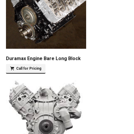
Duramax Engine Bare Long Block
Call for Pricing