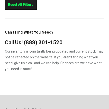
Sierra 2500HD
Reset All Filters
Sierra 3500HD
Silverado 2500HD
Silverado 3500HD
Can’t Find What You Need?
Topkick C4500
Call Us!
(888) 301-1520
Topkick C5500
Our inventory is constantly being updated and current stock may
not be reflected on the website. If you aren't finding what you
need, give us a call and we can help. Chances are we have what
you need in stock!