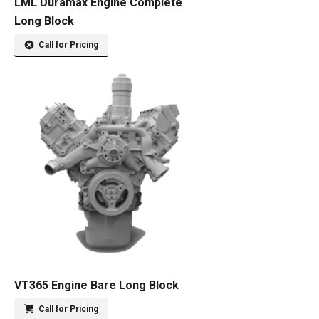
LML Duramax Engine Complete
Long Block
Call for Pricing
VT365 Engine Bare Long Block
Call for Pricing