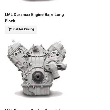
LML Duramax Engine Bare Long
Block
Call for Pricing