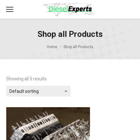
Shop all Products
Home
Shop all Products
Showing all 5 results
Default sorting