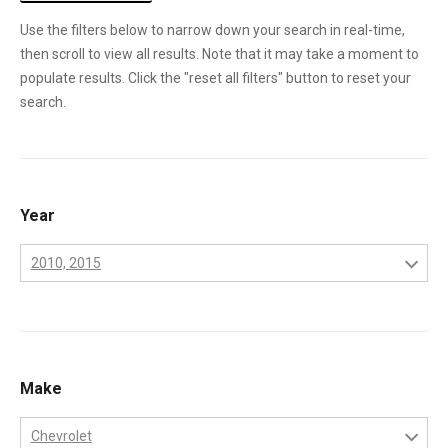
Use the filters below to narrow down your search in real-time,
then scroll to view all results. Note that it may take a moment to
populate results. Click the "reset all filters" button to reset your
search.
Year
2010, 2015
2001
2002
2003
Make
2004
Chevrolet