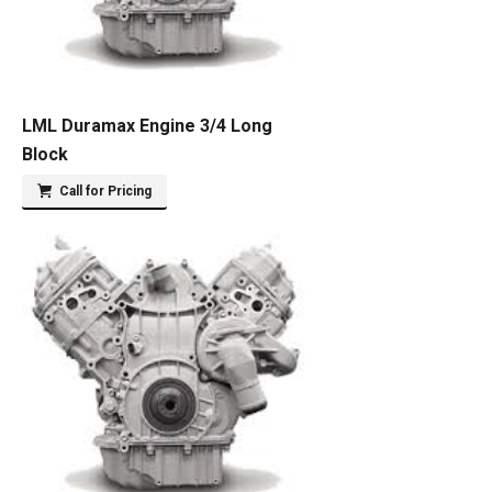
LML Duramax Engine 3/4 Long
Block
Call for Pricing