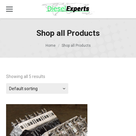
Shop all Products
Home
Shop all Products
Showing all 5 results
Default sorting