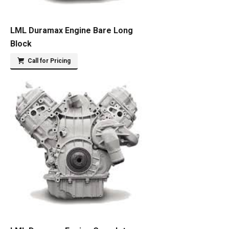
LML Duramax Engine Bare Long
Block
Call for Pricing