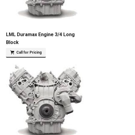
LML Duramax Engine 3/4 Long
Block
Call for Pricing