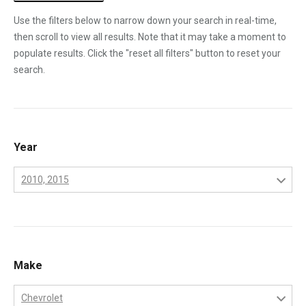
Use the filters below to narrow down your search in real-time,
then scroll to view all results. Note that it may take a moment to
populate results. Click the "reset all filters" button to reset your
search.
Year
2010, 2015
2001
2002
2003
Make
2004
Chevrolet