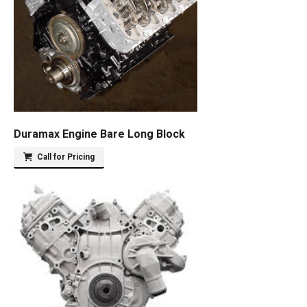
Duramax Engine Bare Long Block
Call for Pricing