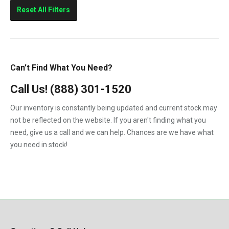
Sierra 2500HD
Reset All Filters
Sierra 3500HD
Silverado 2500HD
Silverado 3500HD
Can’t Find What You Need?
Topkick C4500
Call Us!
(888) 301-1520
Topkick C5500
Our inventory is constantly being updated and current stock may
not be reflected on the website. If you aren't finding what you
need, give us a call and we can help. Chances are we have what
you need in stock!