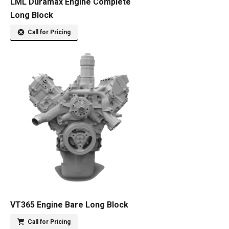
LML Duramax Engine Complete
Long Block
Call for Pricing
VT365 Engine Bare Long Block
Call for Pricing