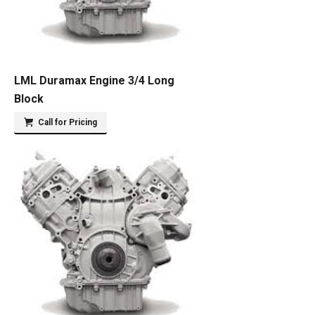
LML Duramax Engine 3/4 Long
Block
Call for Pricing