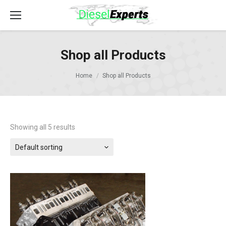
Shop all Products
Home
Shop all Products
Showing all 5 results
Default sorting