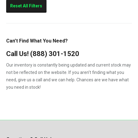
Sierra 2500HD
Reset All Filters
Sierra 3500HD
Silverado 2500HD
Silverado 3500HD
Can’t Find What You Need?
Topkick C4500
Call Us!
(888) 301-1520
Topkick C5500
Our inventory is constantly being updated and current stock may
not be reflected on the website. If you aren't finding what you
need, give us a call and we can help. Chances are we have what
you need in stock!