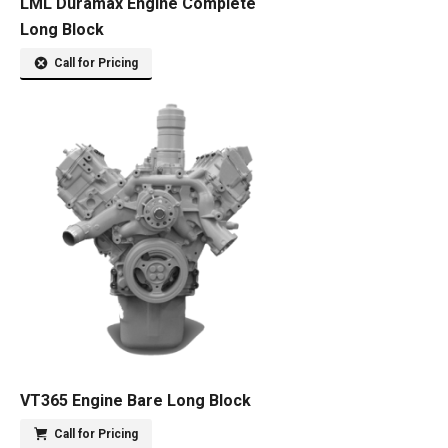
LML Duramax Engine Complete
Long Block
Call for Pricing
VT365 Engine Bare Long Block
Call for Pricing