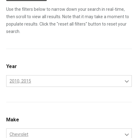
Use the filters below to narrow down your search in real-time,
then scroll to view all results. Note that it may take a moment to
populate results. Click the "reset all filters" button to reset your
search.
Year
2010, 2015
2001
2002
2003
Make
2004
Chevrolet