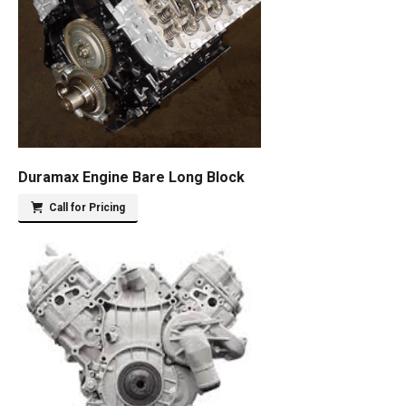
Duramax Engine Bare Long Block
Call for Pricing