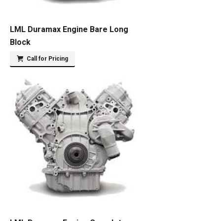
LML Duramax Engine Bare Long
Block
Call for Pricing