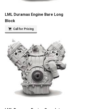
LML Duramax Engine Bare Long
Block
Call for Pricing