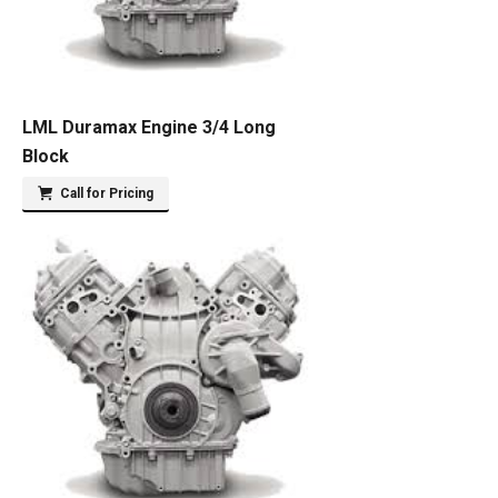
LML Duramax Engine 3/4 Long
Block
Call for Pricing