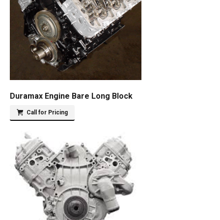
Duramax Engine Bare Long Block
Call for Pricing