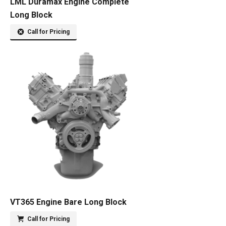
LML Duramax Engine Complete
Long Block
Call for Pricing
VT365 Engine Bare Long Block
Call for Pricing