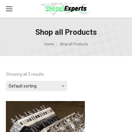
Shop all Products
Home
Shop all Products
Showing all 5 results
Default sorting