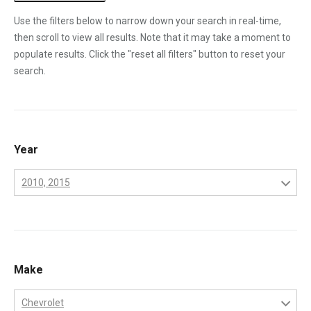
Use the filters below to narrow down your search in real-time,
then scroll to view all results. Note that it may take a moment to
populate results. Click the "reset all filters" button to reset your
search.
Year
2010, 2015
2001
2002
2003
Make
2004
Chevrolet