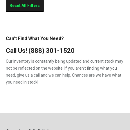
Sierra 2500HD
Reset All Filters
Sierra 3500HD
Silverado 2500HD
Silverado 3500HD
Can’t Find What You Need?
Topkick C4500
Call Us!
(888) 301-1520
Topkick C5500
Our inventory is constantly being updated and current stock may
not be reflected on the website. If you aren't finding what you
need, give us a call and we can help. Chances are we have what
you need in stock!