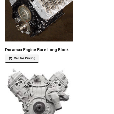
Duramax Engine Bare Long Block
Call for Pricing