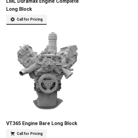
LML Duramax Engine Complete
Long Block
Call for Pricing
VT365 Engine Bare Long Block
Call for Pricing