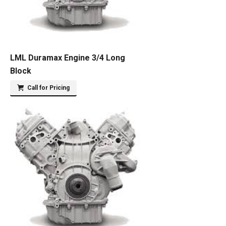
LML Duramax Engine 3/4 Long
Block
Call for Pricing