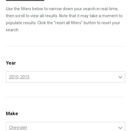
Use the filters below to narrow down your search in real-time,
then scroll to view all results. Note that it may take a moment to
populate results. Click the "reset all filters" button to reset your
search.
Year
2010, 2015
2001
2002
2003
Make
2004
Chevrolet