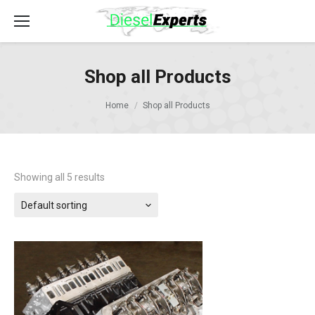
Shop all Products
Home
Shop all Products
Showing all 5 results
Default sorting