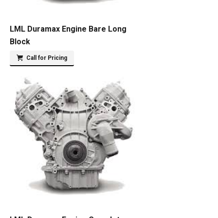
LML Duramax Engine Bare Long
Block
Call for Pricing