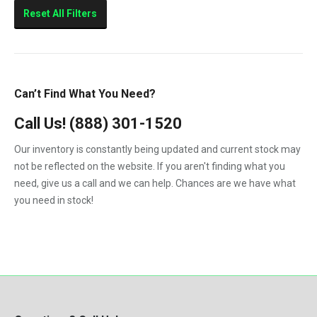
Sierra 2500HD
Reset All Filters
Sierra 3500HD
Silverado 2500HD
Silverado 3500HD
Can’t Find What You Need?
Topkick C4500
Call Us!
(888) 301-1520
Topkick C5500
Our inventory is constantly being updated and current stock may
not be reflected on the website. If you aren't finding what you
need, give us a call and we can help. Chances are we have what
you need in stock!